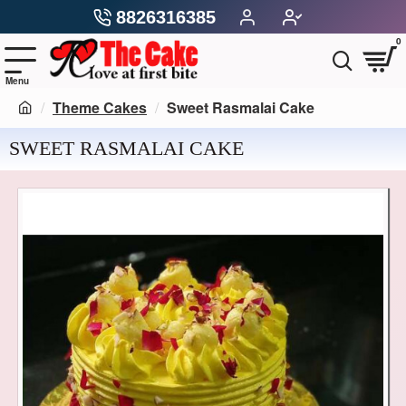
8826316385
0
Theme Cakes
Sweet Rasmalai Cake
SWEET RASMALAI CAKE