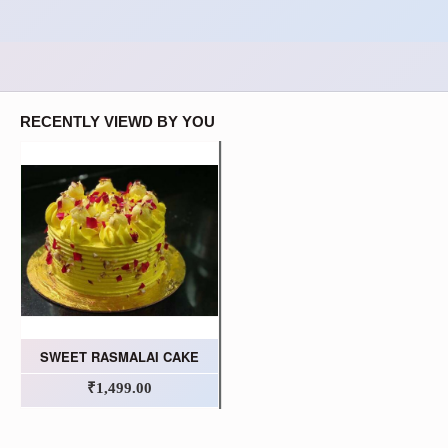
RECENTLY VIEWD BY YOU
SWEET RASMALAI CAKE
₹1,499.00