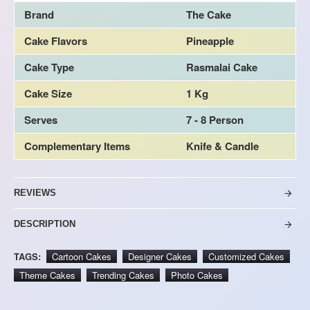
Brand
The Cake
Cake Flavors
Pineapple
Cake Type
Rasmalai Cake
Cake Size
1 Kg
Serves
7 - 8 Person
Complementary Items
Knife & Candle
REVIEWS
DESCRIPTION
TAGS:
Cartoon Cakes
Designer Cakes
Customized Cakes
Theme Cakes
Trending Cakes
Photo Cakes