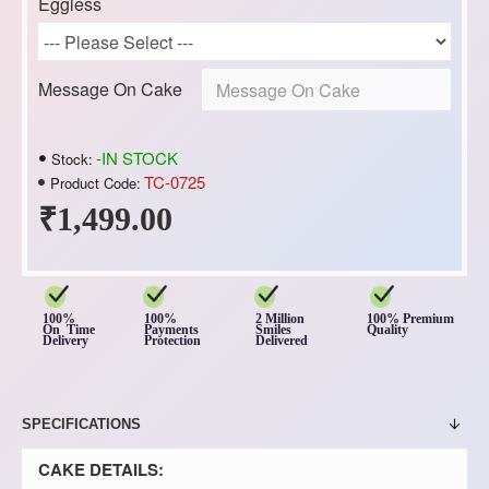
Eggless
Message On Cake
-IN STOCK
Stock:
TC-0725
Product Code:
₹1,499.00
100%
100%
2 Million
100% Premium
On Time
Payments
Smiles
Quality
Delivery
Protection
Delivered
SPECIFICATIONS
CAKE DETAILS: