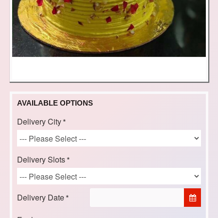
AVAILABLE OPTIONS
Delivery City
Delivery Slots
Delivery Date