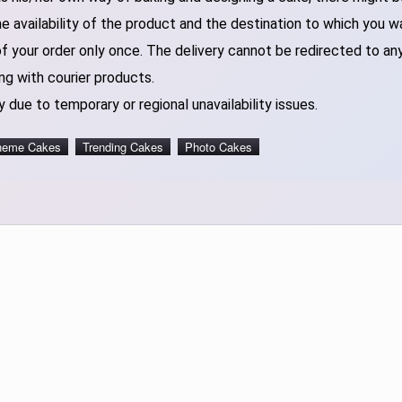
 availability of the product and the destination to which you w
of your order only once. The delivery cannot be redirected to an
ng with courier products.
 due to temporary or regional unavailability issues.
heme Cakes
Trending Cakes
Photo Cakes