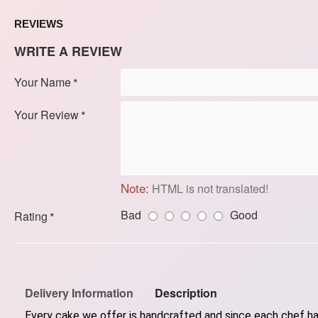
REVIEWS
WRITE A REVIEW
Your Name
Your Review
Note:
HTML is not translated!
Bad
Good
Rating
Delivery Information
Description
Every cake we offer is handcrafted and since each chef has