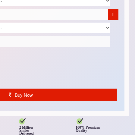
Buy Now
2 Million
100% Premium
Smiles
Quality
Delivered