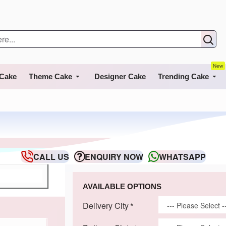
New
 Cake
Theme Cake
Designer Cake
Trending Cake
CALL US
ENQUIRY NOW
WHATSAPP
AVAILABLE OPTIONS
Delivery City