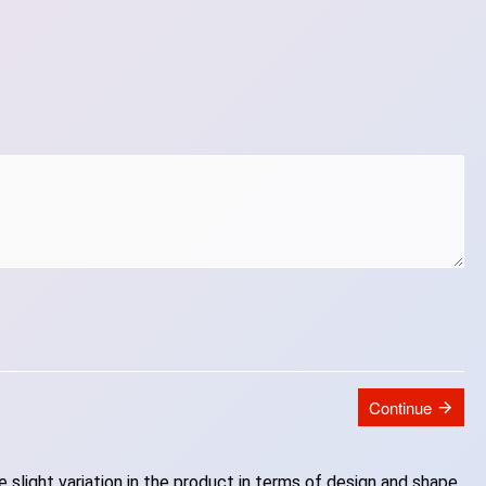
Continue
slight variation in the product in terms of design and shape.