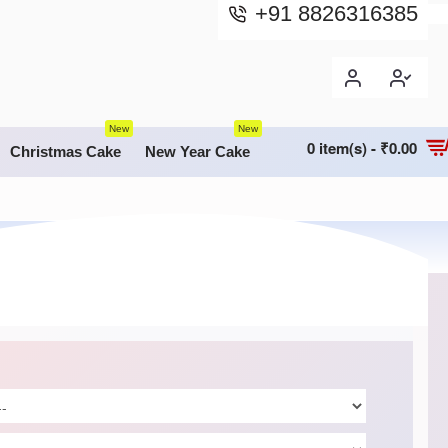
+91 8826316385
New
New
0 item(s) - ₹0.00
Christmas Cake
New Year Cake