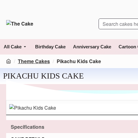
All Cake
Birthday Cake
Anniversary Cake
Cartoon
Theme Cakes
Pikachu Kids Cake
PIKACHU KIDS CAKE
Specifications