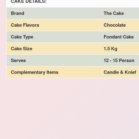
CAKE DETAILS:
Brand
The Cake
Cake Flavors
Chocolate
Cake Type
Fondant Cake
Cake Size
1.5 Kg
Serves
12 - 15 Person
Complementary Items
Candle & Knief