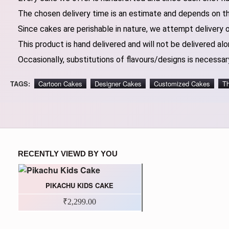
The chosen delivery time is an estimate and depends on the
Since cakes are perishable in nature, we attempt delivery 
This product is hand delivered and will not be delivered alo
Occasionally, substitutions of flavours/designs is necessary
TAGS:
Cartoon Cakes
Designer Cakes
Customized Cakes
T
RECENTLY VIEWD BY YOU
PIKACHU KIDS CAKE
₹2,299.00