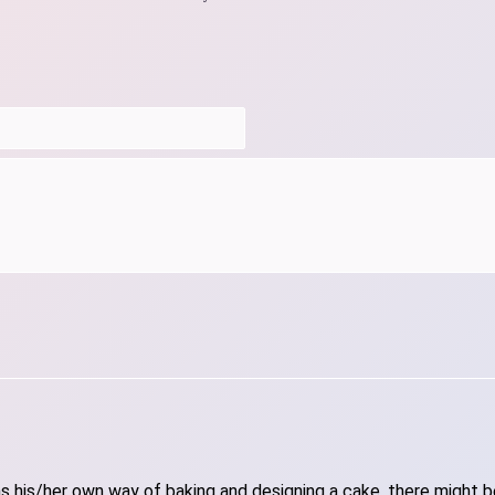
 his/her own way of baking and designing a cake, there might be 