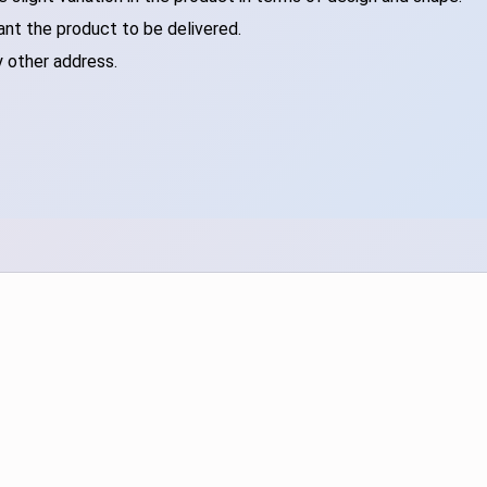
ant the product to be delivered.
y other address.