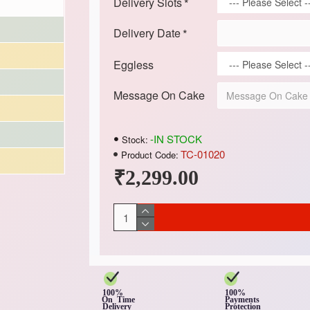
Delivery Slots
Delivery Date
Eggless
Message On Cake
-IN STOCK
Stock:
TC-01020
Product Code:
₹2,299.00
100%
100%
On Time
Payments
Delivery
Protection