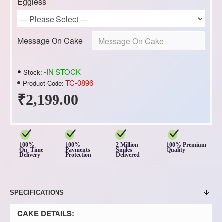
Eggless
Message On Cake
-IN STOCK
Stock:
TC-0896
Product Code:
₹2,199.00
100%
100%
2 Million
100% Premium
On Time
Payments
Smiles
Quality
Delivery
Protection
Delivered
SPECIFICATIONS
CAKE DETAILS: