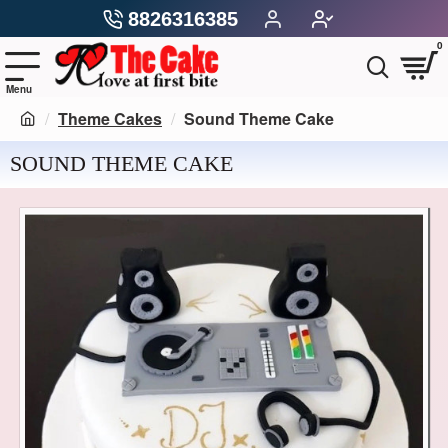
8826316385
0
Theme Cakes
Sound Theme Cake
SOUND THEME CAKE