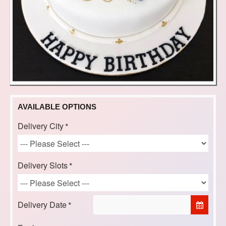
AVAILABLE OPTIONS
Delivery City
Delivery Slots
Delivery Date