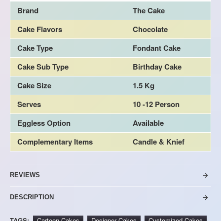
Brand
The Cake
Cake Flavors
Chocolate
Cake Type
Fondant Cake
Cake Sub Type
Birthday Cake
Cake Size
1.5 Kg
Serves
10 -12 Person
Eggless Option
Available
Complementary Items
Candle & Knief
REVIEWS
DESCRIPTION
TAGS:
Cartoon Cakes
Designer Cakes
Customized Cakes