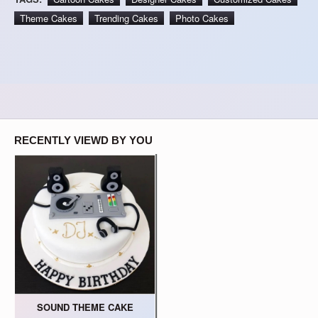
Theme Cakes
Trending Cakes
Photo Cakes
RECENTLY VIEWD BY YOU
SOUND THEME CAKE