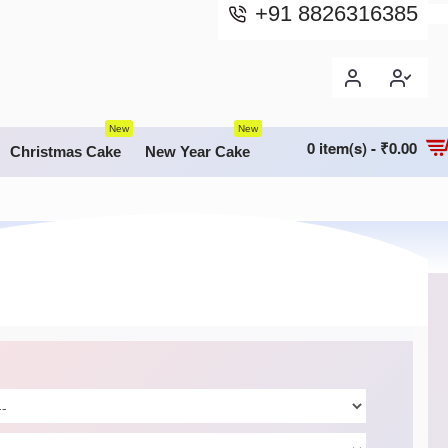
+91 8826316385
New
New
0 item(s) - ₹0.00
Christmas Cake
New Year Cake