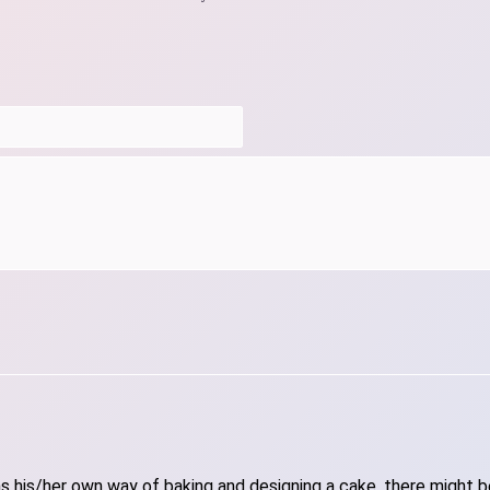
 his/her own way of baking and designing a cake, there might be 