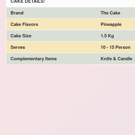
CAKE DETAILS:
Brand
The Cake
Cake Flavors
Pineapple
Cake Size
1.5 Kg
Serves
10 - 15 Person
Complementary Items
Knife & Candle