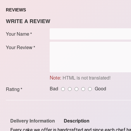
REVIEWS
WRITE A REVIEW
Your Name
Your Review
Note:
HTML is not translated!
Bad
Good
Rating
Delivery Information
Description
Every cake we offer is handcrafted and since each chef has