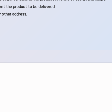
ant the product to be delivered.
y other address.