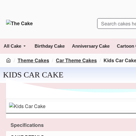
All Cake
Birthday Cake
Anniversary Cake
Cartoon
Theme Cakes
Car Theme Cakes
Kids Car Cak
KIDS CAR CAKE
Specifications