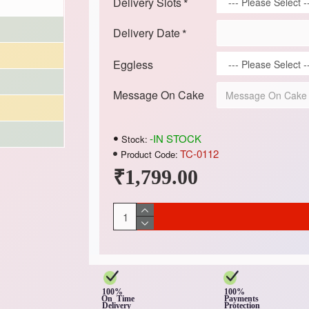
Delivery Slots
Delivery Date
Eggless
Message On Cake
-IN STOCK
Stock:
TC-0112
Product Code:
₹1,799.00
100%
100%
On Time
Payments
Delivery
Protection