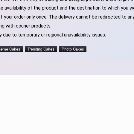
 availability of the product and the destination to which you w
of your order only once. The delivery cannot be redirected to an
ng with courier products.
 due to temporary or regional unavailability issues.
heme Cakes
Trending Cakes
Photo Cakes