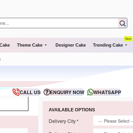
New
 Cake
Theme Cake
Designer Cake
Trending Cake
e
CALL US
ENQUIRY NOW
WHATSAPP
AVAILABLE OPTIONS
Delivery City