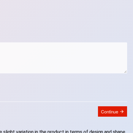
Continue
slight variation in the product in terms of design and shape.