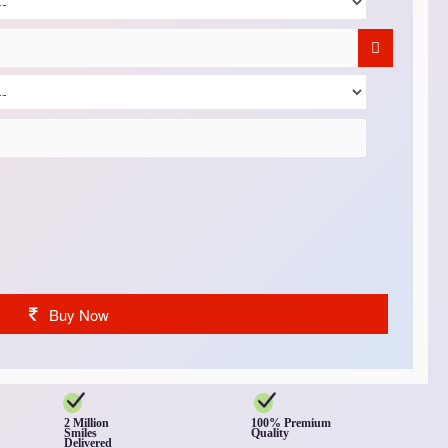
Buy Now
2 Million
100% Premium
Smiles
Quality
Delivered