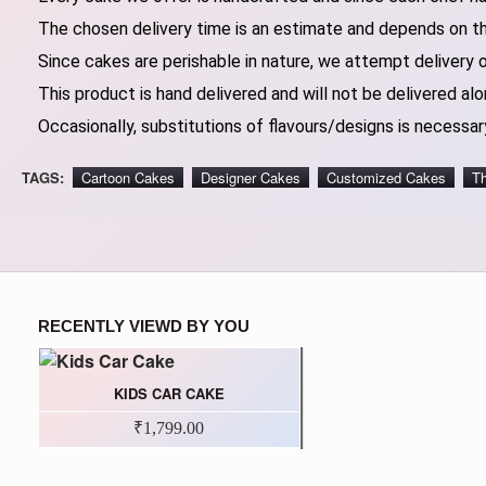
The chosen delivery time is an estimate and depends on the
Since cakes are perishable in nature, we attempt delivery 
This product is hand delivered and will not be delivered alo
Occasionally, substitutions of flavours/designs is necessary
TAGS:
Cartoon Cakes
Designer Cakes
Customized Cakes
T
RECENTLY VIEWD BY YOU
KIDS CAR CAKE
₹1,799.00