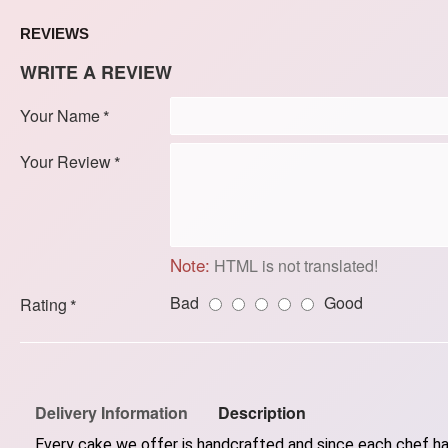
REVIEWS
WRITE A REVIEW
Your Name
Your Review
Note:
HTML is not translated!
Bad
Good
Rating
Delivery Information
Description
Every cake we offer is handcrafted and since each chef has