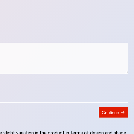
Continue
slight variation in the product in terms of design and shape.