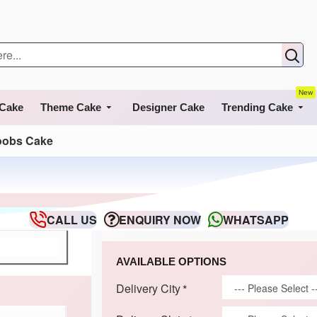
New
 Cake
Theme Cake
Designer Cake
Trending Cake
oobs Cake
CALL US
ENQUIRY NOW
WHATSAPP
AVAILABLE OPTIONS
Delivery City