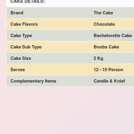
CAKE DETAILS:
Brand
The Cake
Cake Flavors
Chocolate
Cake Type
Bachelorette Cake
Cake Sub Type
Boobs Cake
Cake Size
2 Kg
Serves
12 - 15 Person
Complementary Items
Candle & Knief