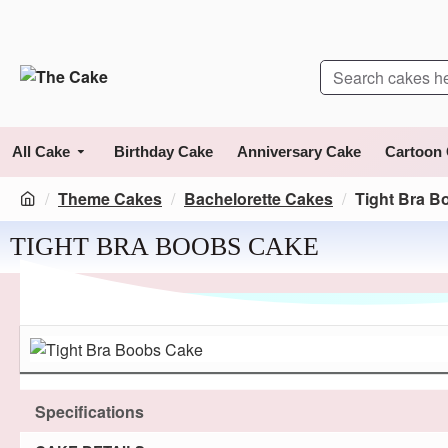
All Cake
Birthday Cake
Anniversary Cake
Cartoon
Theme Cakes
Bachelorette Cakes
Tight Bra B
TIGHT BRA BOOBS CAKE
Specifications