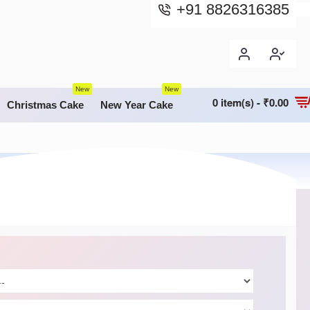
+91 8826316385
New
New
0 item(s) - ₹0.00
Christmas Cake
New Year Cake