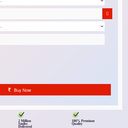
Buy Now
2 Million
100% Premium
Smiles
Quality
Delivered