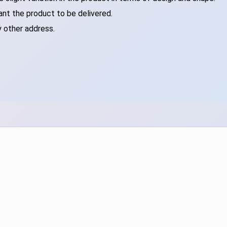
ant the product to be delivered.
y other address.