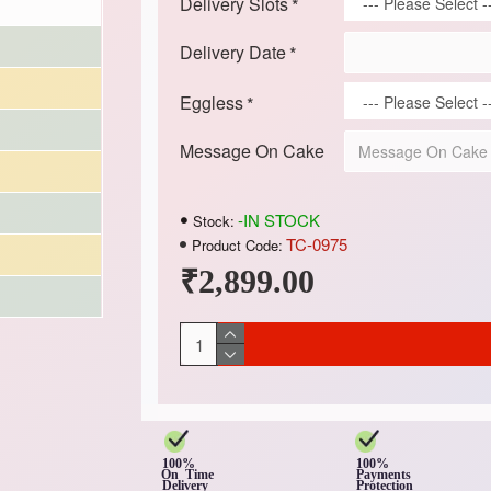
Delivery Slots
Delivery Date
Eggless
Message On Cake
-IN STOCK
Stock:
TC-0975
Product Code:
₹2,899.00
100%
100%
On Time
Payments
Delivery
Protection