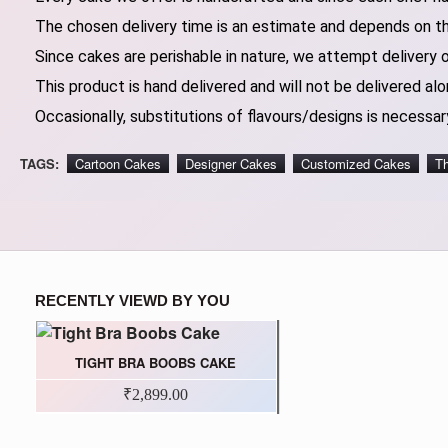
The chosen delivery time is an estimate and depends on the
Since cakes are perishable in nature, we attempt delivery 
This product is hand delivered and will not be delivered alo
Occasionally, substitutions of flavours/designs is necessary
TAGS:
Cartoon Cakes
Designer Cakes
Customized Cakes
T
RECENTLY VIEWD BY YOU
TIGHT BRA BOOBS CAKE
₹2,899.00