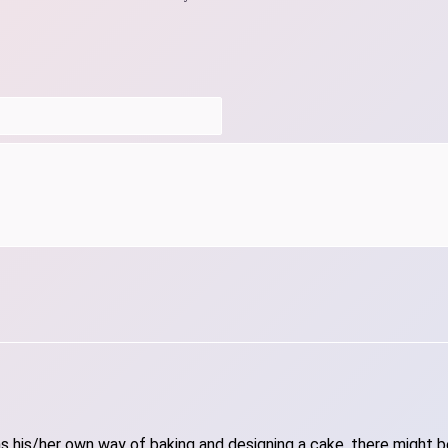
 his/her own way of baking and designing a cake, there might be 