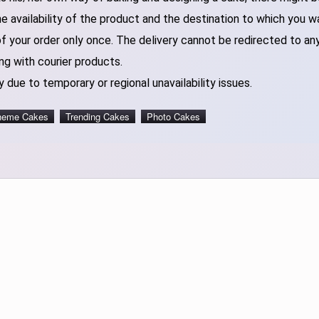
 availability of the product and the destination to which you w
of your order only once. The delivery cannot be redirected to an
ng with courier products.
 due to temporary or regional unavailability issues.
heme Cakes
Trending Cakes
Photo Cakes