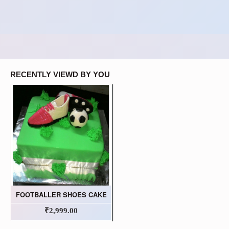
RECENTLY VIEWD BY YOU
FOOTBALLER SHOES CAKE
₹2,999.00