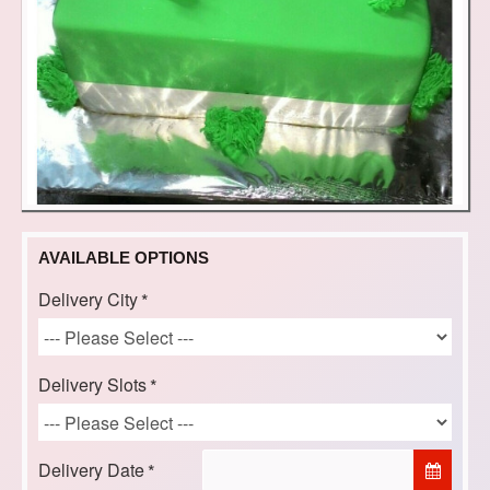
AVAILABLE OPTIONS
Delivery City
Delivery Slots
Delivery Date