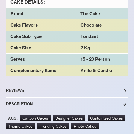
CAKE DETAILS:
Brand
The Cake
Cake Flavors
Chocolate
Cake Sub Type
Fondant
Cake Size
2 Kg
Serves
15 - 20 Person
Complementary Items
Knife & Candle
REVIEWS
DESCRIPTION
TAGS:
Cartoon Cakes
Designer Cakes
Customized Cakes
Theme Cakes
Trending Cakes
Photo Cakes