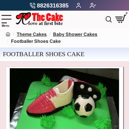
8826316385
0
Theme Cakes
Baby Shower Cakes
Footballer Shoes Cake
FOOTBALLER SHOES CAKE