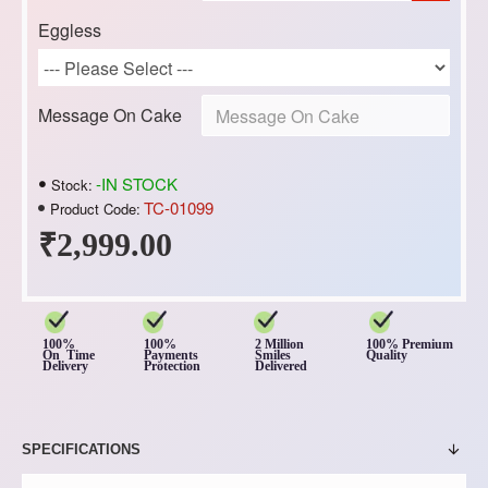
Eggless
Message On Cake
-IN STOCK
Stock:
TC-01099
Product Code:
₹2,999.00
100%
100%
2 Million
100% Premium
On Time
Payments
Smiles
Quality
Delivery
Protection
Delivered
SPECIFICATIONS