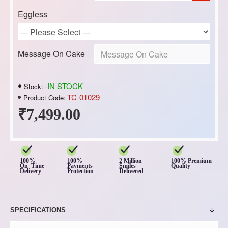
Eggless
Message On Cake
-IN STOCK
Stock:
TC-01029
Product Code:
₹7,499.00
100%
100%
2 Million
100% Premium
On Time
Payments
Smiles
Quality
Delivery
Protection
Delivered
SPECIFICATIONS