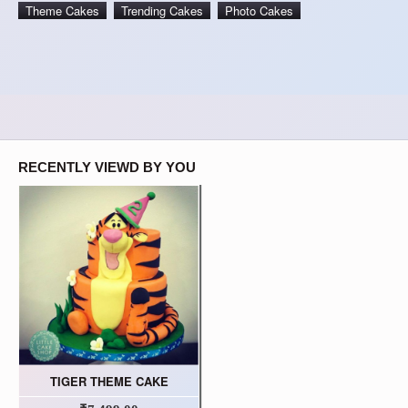
Theme Cakes
Trending Cakes
Photo Cakes
RECENTLY VIEWD BY YOU
TIGER THEME CAKE