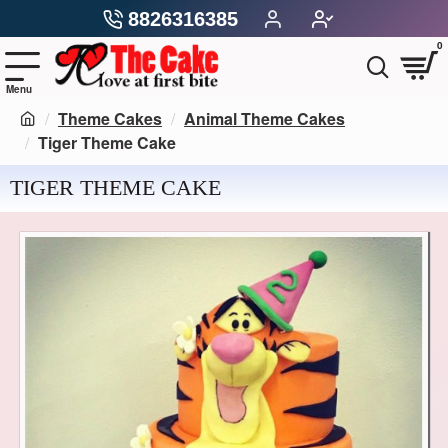
8826316385
0
Theme Cakes
Animal Theme Cakes
Tiger Theme Cake
TIGER THEME CAKE