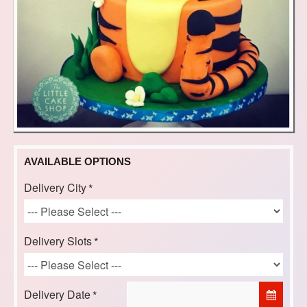
AVAILABLE OPTIONS
Delivery City
Delivery Slots
Delivery Date