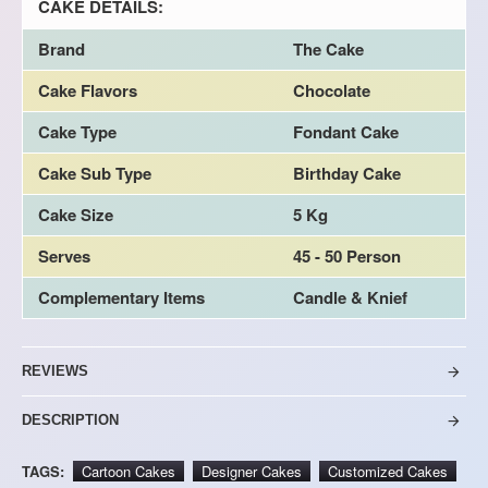
CAKE DETAILS:
Brand
The Cake
Cake Flavors
Chocolate
Cake Type
Fondant Cake
Cake Sub Type
Birthday Cake
Cake Size
5 Kg
Serves
45 - 50 Person
Complementary Items
Candle & Knief
REVIEWS
DESCRIPTION
TAGS:
Cartoon Cakes
Designer Cakes
Customized Cakes