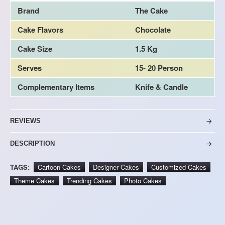
Brand
The Cake
Cake Flavors
Chocolate
Cake Size
1.5 Kg
Serves
15- 20 Person
Complementary Items
Knife & Candle
REVIEWS
DESCRIPTION
TAGS:
Cartoon Cakes
Designer Cakes
Customized Cakes
Theme Cakes
Trending Cakes
Photo Cakes