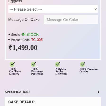
Eggless
Message On Cake
-IN STOCK
Stock:
TC-005
Product Code:
₹1,499.00
100%
100%
2 Million
100% Premium
On Time
Payments
Smiles
Quality
Delivery
Protection
Delivered
SPECIFICATIONS
CAKE DETAILS: