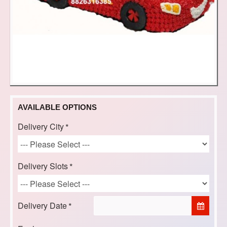
AVAILABLE OPTIONS
Delivery City
Delivery Slots
Delivery Date