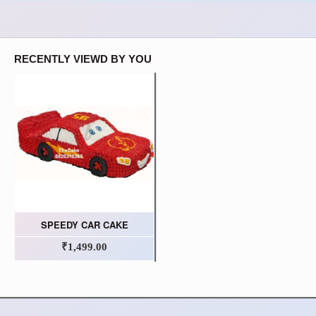
RECENTLY VIEWD BY YOU
SPEEDY CAR CAKE
₹1,499.00