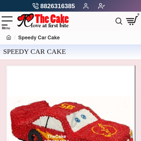
8826316385
0
Speedy Car Cake
SPEEDY CAR CAKE