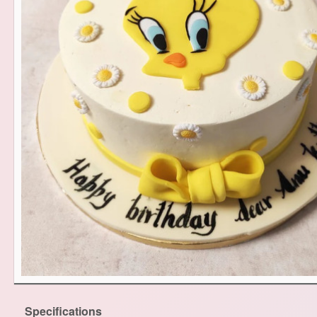
Specifications