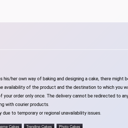
 his/her own way of baking and designing a cake, there might be 
 availability of the product and the destination to which you w
of your order only once. The delivery cannot be redirected to an
ng with courier products.
 due to temporary or regional unavailability issues.
heme Cakes
Trending Cakes
Photo Cakes