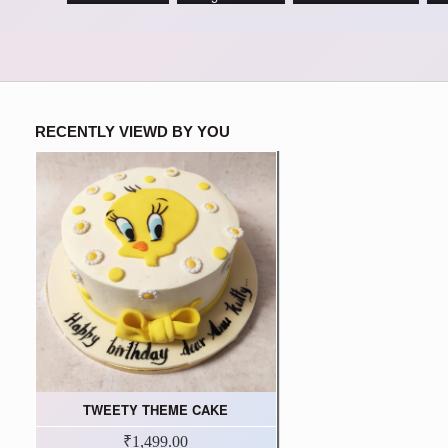
RECENTLY VIEWD BY YOU
TWEETY THEME CAKE
₹1,499.00