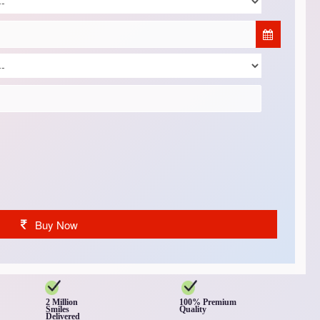
Buy Now
2 Million
100% Premium
Smiles
Quality
Delivered