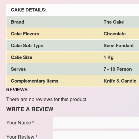
CAKE DETAILS:
Brand
The Cake
Cake Flavors
Chocolate
Cake Sub Type
Semi Fondant
Cake Size
1 Kg
Serves
7 - 10 Person
Complementary Items
Knife & Candle
REVIEWS
There are no reviews for this product.
WRITE A REVIEW
Your Name
Your Review