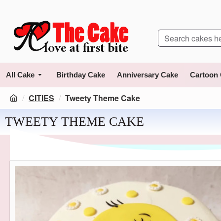
All Cake
Birthday Cake
Anniversary Cake
Cartoon
CITIES
Tweety Theme Cake
TWEETY THEME CAKE