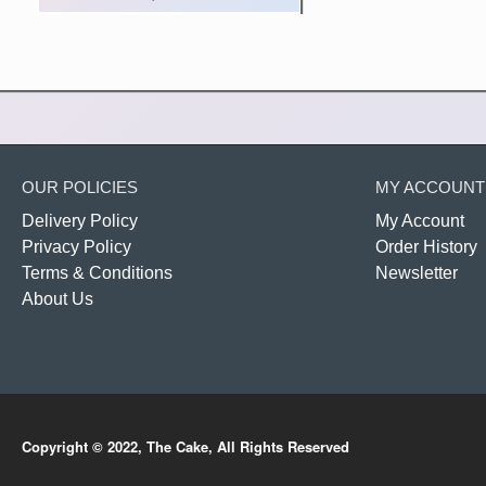
OUR POLICIES
MY ACCOUNT
Delivery Policy
My Account
Privacy Policy
Order History
Terms & Conditions
Newsletter
About Us
Copyright © 2022, The Cake, All Rights Reserved