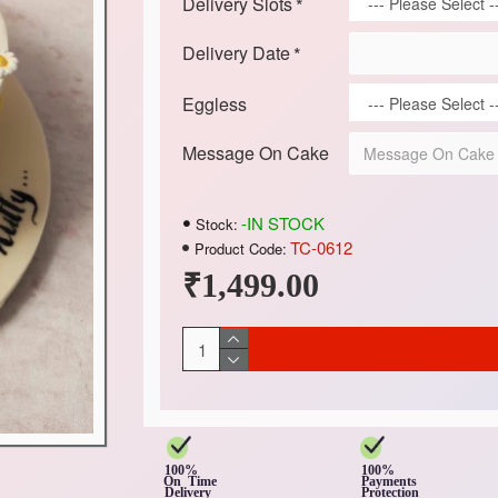
Delivery Slots
Delivery Date
Eggless
Message On Cake
-IN STOCK
Stock:
TC-0612
Product Code:
₹1,499.00
100%
100%
On Time
Payments
Delivery
Protection