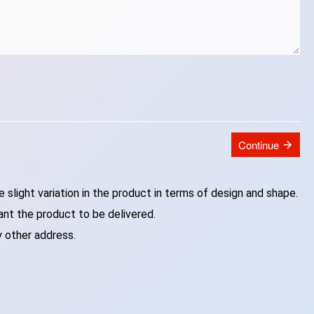
Continue
slight variation in the product in terms of design and shape.
ant the product to be delivered.
y other address.