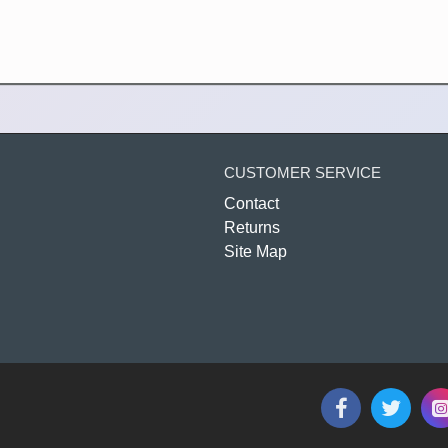
CUSTOMER SERVICE
Contact
Returns
Site Map