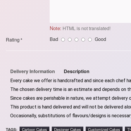
Note:
HTML is not translated!
Bad
Good
Rating
Delivery Information
Description
Every cake we offer is handcrafted and since each chef has
The chosen delivery time is an estimate and depends on the
Since cakes are perishable in nature, we attempt delivery 
This product is hand delivered and will not be delivered alo
Occasionally, substitutions of flavours/designs is necessary
TAGS:
Cartoon Cakes
Designer Cakes
Customized Cakes
T