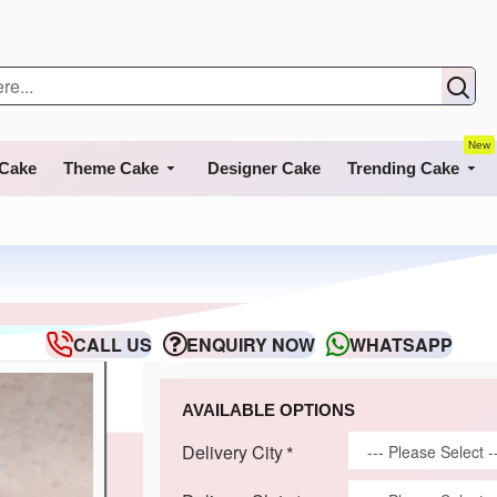
New
 Cake
Theme Cake
Designer Cake
Trending Cake
CALL US
ENQUIRY NOW
WHATSAPP
AVAILABLE OPTIONS
Delivery City