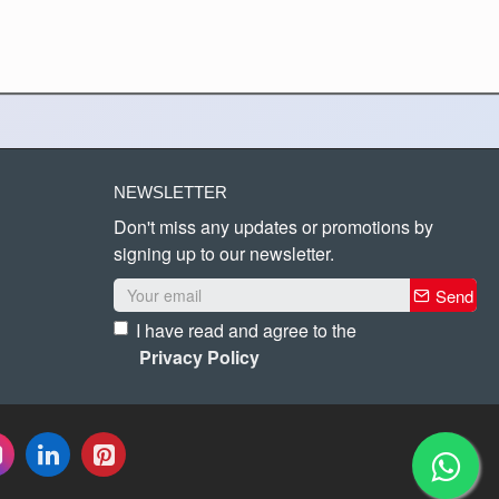
NEWSLETTER
Don't miss any updates or promotions by
signing up to our newsletter.
Send
I have read and agree to the
Privacy Policy