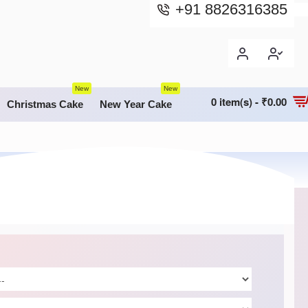
+91 8826316385
New
New
0 item(s) - ₹0.00
Christmas Cake
New Year Cake