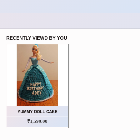
RECENTLY VIEWD BY YOU
YUMMY DOLL CAKE
₹1,599.00