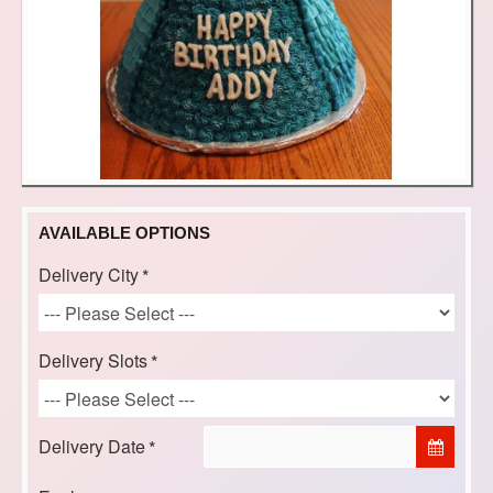
AVAILABLE OPTIONS
Delivery City
Delivery Slots
Delivery Date