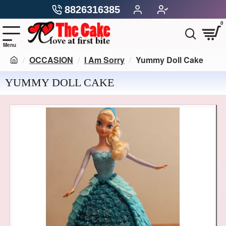
8826316385
0
OCCASION
I Am Sorry
Yummy Doll Cake
YUMMY DOLL CAKE