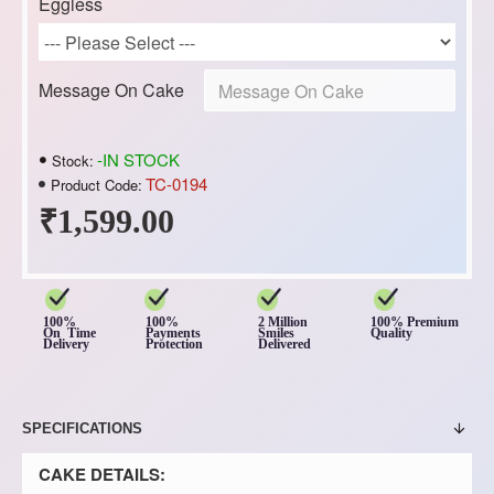
Eggless
Message On Cake
-IN STOCK
Stock:
TC-0194
Product Code:
₹1,599.00
100%
100%
2 Million
100% Premium
On Time
Payments
Smiles
Quality
Delivery
Protection
Delivered
SPECIFICATIONS
CAKE DETAILS: