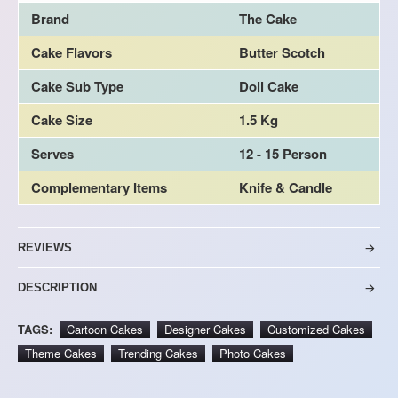
Brand
The Cake
Cake Flavors
Butter Scotch
Cake Sub Type
Doll Cake
Cake Size
1.5 Kg
Serves
12 - 15 Person
Complementary Items
Knife & Candle
REVIEWS
DESCRIPTION
TAGS:
Cartoon Cakes
Designer Cakes
Customized Cakes
Theme Cakes
Trending Cakes
Photo Cakes