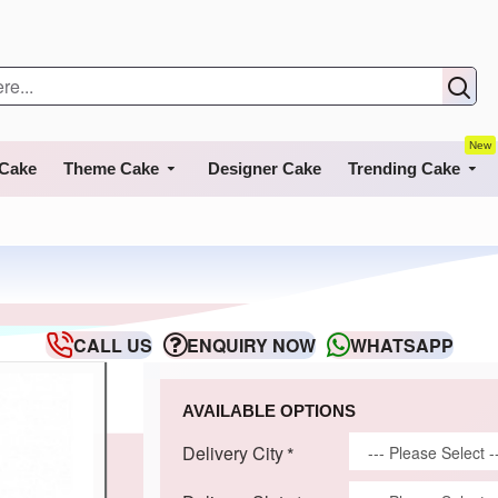
New
 Cake
Theme Cake
Designer Cake
Trending Cake
CALL US
ENQUIRY NOW
WHATSAPP
AVAILABLE OPTIONS
Delivery City