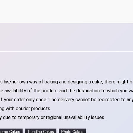
 his/her own way of baking and designing a cake, there might be 
 availability of the product and the destination to which you w
of your order only once. The delivery cannot be redirected to an
ng with courier products.
 due to temporary or regional unavailability issues.
heme Cakes
Trending Cakes
Photo Cakes