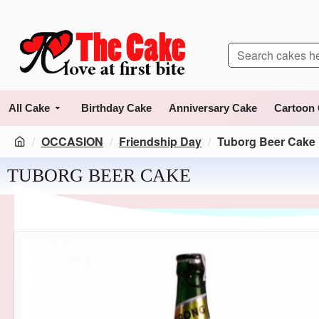
All Cake
Birthday Cake
Anniversary Cake
Cartoon
OCCASION
Friendship Day
Tuborg Beer Cake
TUBORG BEER CAKE