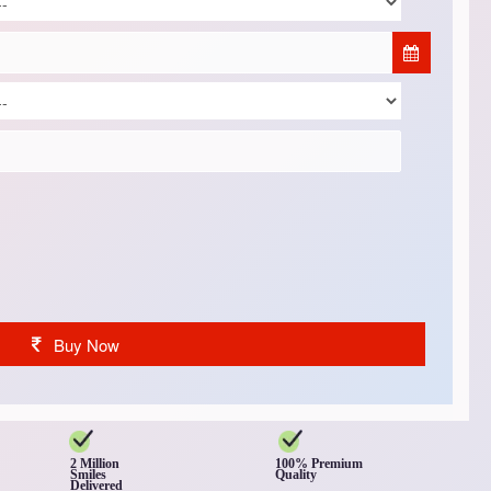
Buy Now
2 Million
100% Premium
Smiles
Quality
Delivered