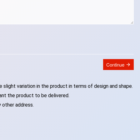
Continue
slight variation in the product in terms of design and shape.
ant the product to be delivered.
y other address.