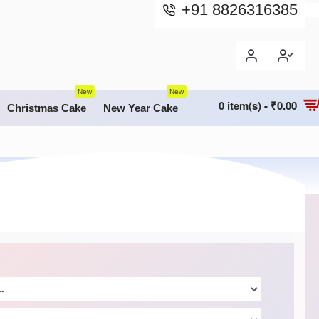
+91 8826316385
New
New
0 item(s) - ₹0.00
Christmas Cake
New Year Cake