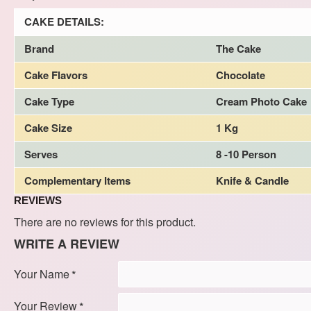
CAKE DETAILS:
Brand
The Cake
Cake Flavors
Chocolate
Cake Type
Cream Photo Cake
Cake Size
1 Kg
Serves
8 -10 Person
Complementary Items
Knife & Candle
REVIEWS
There are no reviews for this product.
WRITE A REVIEW
Your Name
Your Review