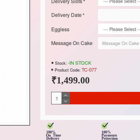
Delivery Slots
Delivery Date
Eggless
Message On Cake
-IN STOCK
Stock:
TC-077
Product Code:
₹1,499.00
100%
100%
On Time
Payments
Delivery
Protection