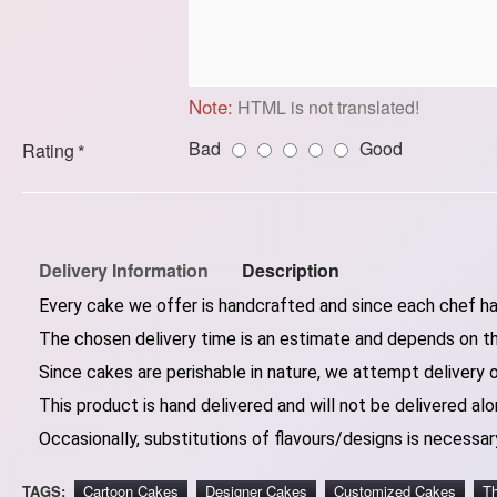
Note:
HTML is not translated!
Bad
Good
Rating
Delivery Information
Description
Every cake we offer is handcrafted and since each chef has
The chosen delivery time is an estimate and depends on the
Since cakes are perishable in nature, we attempt delivery 
This product is hand delivered and will not be delivered alo
Occasionally, substitutions of flavours/designs is necessary
TAGS:
Cartoon Cakes
Designer Cakes
Customized Cakes
T