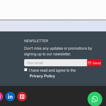
NEWSLETTER
Don't miss any updates or promotions by
signing up to our newsletter.
Send
I have read and agree to the
Privacy Policy