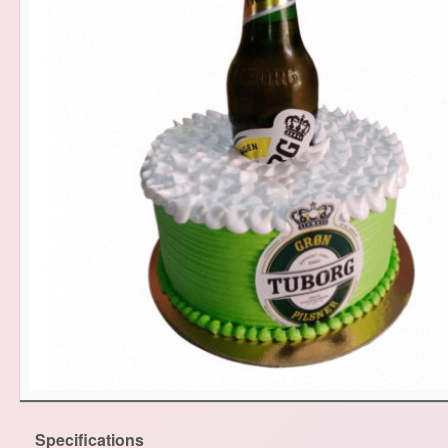
Specifications