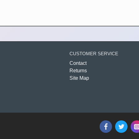
CUSTOMER SERVICE
Contact
Returns
Site Map