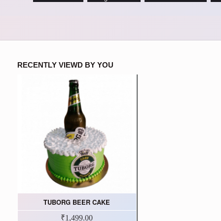
RECENTLY VIEWD BY YOU
TUBORG BEER CAKE
₹1,499.00