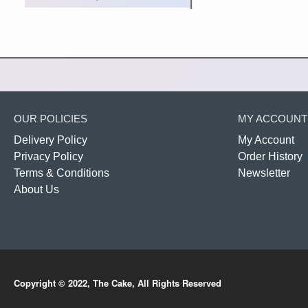
OUR POLICIES
MY ACCOUNT
Delivery Policy
My Account
Privacy Policy
Order History
Terms & Conditions
Newsletter
About Us
Copyright © 2022, The Cake, All Rights Reserved