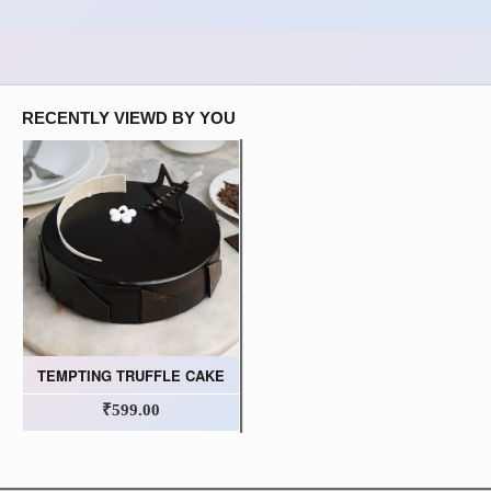
RECENTLY VIEWD BY YOU
TEMPTING TRUFFLE CAKE
₹599.00