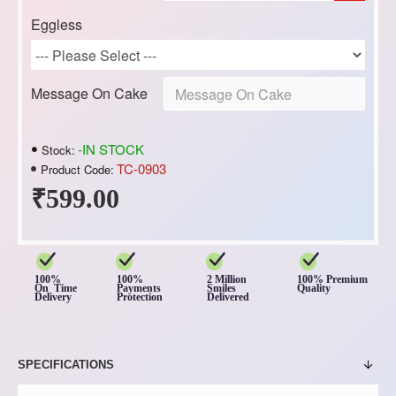
Eggless
Message On Cake
-IN STOCK
Stock:
TC-0903
Product Code:
₹599.00
100%
100%
2 Million
100% Premium
On Time
Payments
Smiles
Quality
Delivery
Protection
Delivered
SPECIFICATIONS