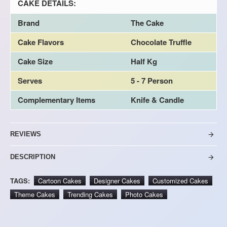
CAKE DETAILS:
Brand
The Cake
Cake Flavors
Chocolate Truffle
Cake Size
Half Kg
Serves
5 - 7 Person
Complementary Items
Knife & Candle
REVIEWS
DESCRIPTION
TAGS:
Cartoon Cakes
Designer Cakes
Customized Cakes
Theme Cakes
Trending Cakes
Photo Cakes