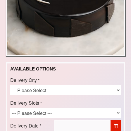
AVAILABLE OPTIONS
Delivery City
Delivery Slots
Delivery Date