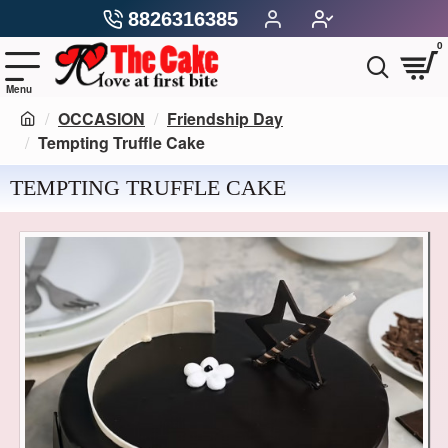
8826316385
0
OCCASION
Friendship Day
Tempting Truffle Cake
TEMPTING TRUFFLE CAKE