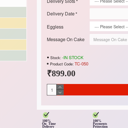
Delivery Slots
Delivery Date
Eggless
Message On Cake
-IN STOCK
Stock:
TC-050
Product Code:
₹899.00
100%
100%
On Time
Payments
Delivery
Protection