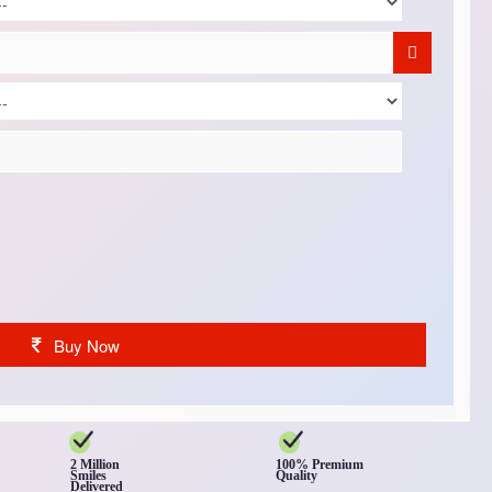
Buy Now
2 Million
100% Premium
Smiles
Quality
Delivered