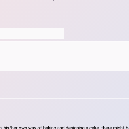
 his/her own way of baking and designing a cake, there might be 