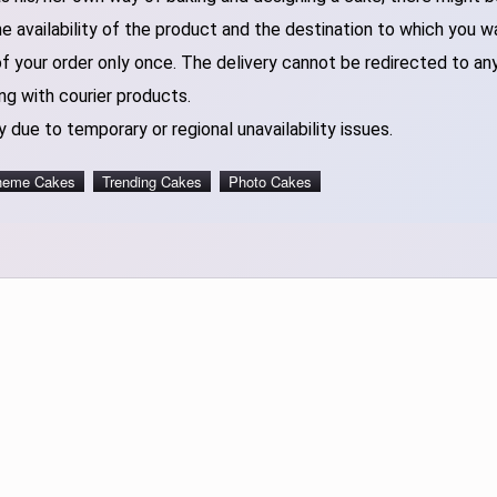
 availability of the product and the destination to which you w
of your order only once. The delivery cannot be redirected to an
ng with courier products.
 due to temporary or regional unavailability issues.
heme Cakes
Trending Cakes
Photo Cakes