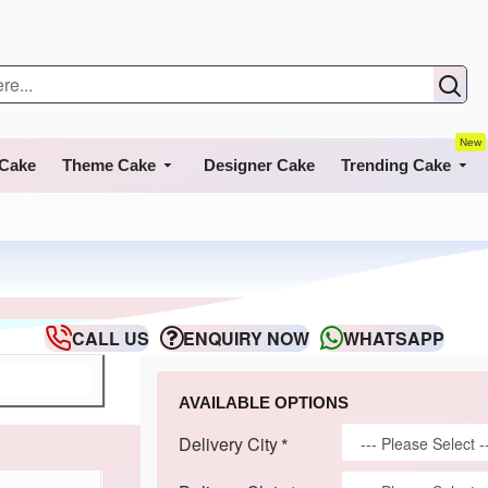
New
 Cake
Theme Cake
Designer Cake
Trending Cake
CALL US
ENQUIRY NOW
WHATSAPP
AVAILABLE OPTIONS
Delivery City