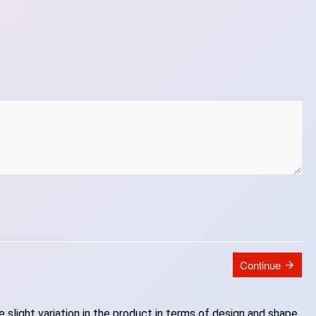
Continue
slight variation in the product in terms of design and shape.