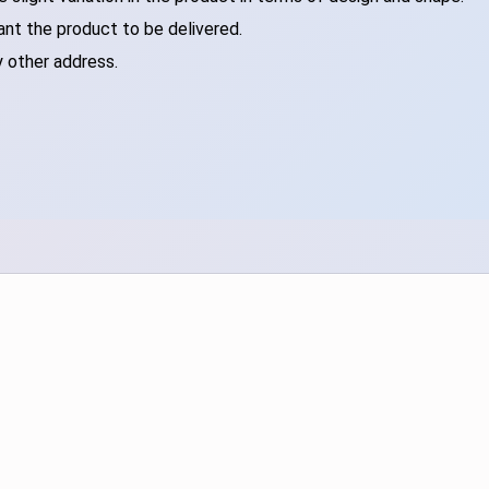
ant the product to be delivered.
y other address.