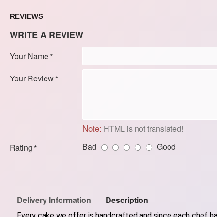
REVIEWS
WRITE A REVIEW
Your Name
Your Review
Note:
HTML is not translated!
Bad
Good
Rating
Delivery Information
Description
Every cake we offer is handcrafted and since each chef has