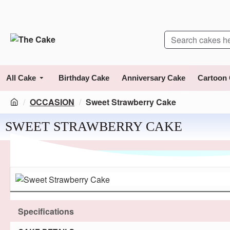
All Cake
Birthday Cake
Anniversary Cake
Cartoon
OCCASION
Sweet Strawberry Cake
SWEET STRAWBERRY CAKE
Specifications