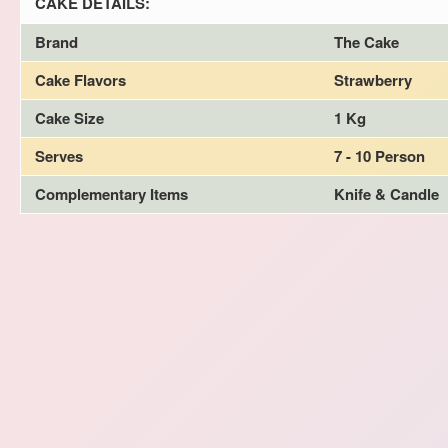
CAKE DETAILS:
Brand
The Cake
Cake Flavors
Strawberry
Cake Size
1 Kg
Serves
7 - 10 Person
Complementary Items
Knife & Candle