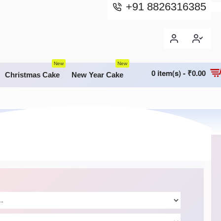
+91 8826316385
New
New
0 item(s) - ₹0.00
Christmas Cake
New Year Cake