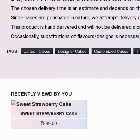
The chosen delivery time is an estimate and depends on the
Since cakes are perishable in nature, we attempt delivery 
This product is hand delivered and will not be delivered alo
Occasionally, substitutions of flavours/designs is necessary
TAGS:
Cartoon Cakes
Designer Cakes
Customized Cakes
T
RECENTLY VIEWD BY YOU
SWEET STRAWBERRY CAKE
₹899.00