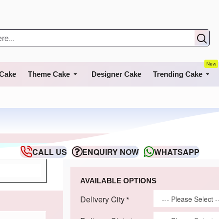
New
 Cake
Theme Cake
Designer Cake
Trending Cake
CALL US
ENQUIRY NOW
WHATSAPP
AVAILABLE OPTIONS
Delivery City