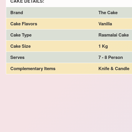
CAKE DETAILS:
Brand
The Cake
Cake Flavors
Vanilla
Cake Type
Rasmalai Cake
Cake Size
1 Kg
Serves
7 - 8 Person
Complementary Items
Knife & Candle