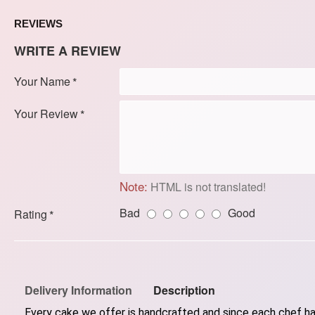
REVIEWS
WRITE A REVIEW
Your Name
Your Review
Note:
HTML is not translated!
Bad
Good
Rating
Delivery Information
Description
Every cake we offer is handcrafted and since each chef has