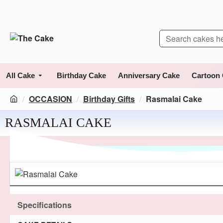
All Cake
Birthday Cake
Anniversary Cake
Cartoon
OCCASION
Birthday Gifts
Rasmalai Cake
RASMALAI CAKE
Specifications