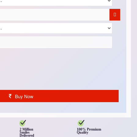
Buy Now
2 Million
100% Premium
Smiles
Quality
Delivered