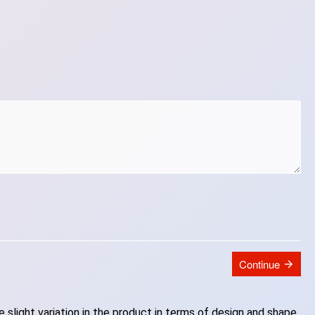
Continue
slight variation in the product in terms of design and shape.