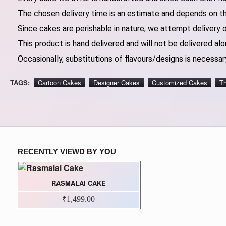
The chosen delivery time is an estimate and depends on the
Since cakes are perishable in nature, we attempt delivery 
This product is hand delivered and will not be delivered alo
Occasionally, substitutions of flavours/designs is necessary
TAGS:
Cartoon Cakes
Designer Cakes
Customized Cakes
T
RECENTLY VIEWD BY YOU
RASMALAI CAKE
₹1,499.00