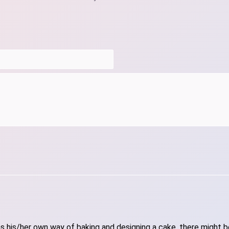
 his/her own way of baking and designing a cake, there might be 