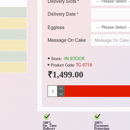
Delivery Slots
Delivery Date
Eggless
Message On Cake
-IN STOCK
Stock:
TC-0718
Product Code:
₹1,499.00
100%
100%
On Time
Payments
Delivery
Protection