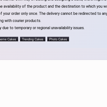
 availability of the product and the destination to which you w
of your order only once. The delivery cannot be redirected to an
ng with courier products.
 due to temporary or regional unavailability issues.
heme Cakes
Trending Cakes
Photo Cakes