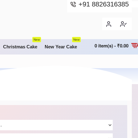
+91 8826316385
New
New
0 item(s) - ₹0.00
Christmas Cake
New Year Cake