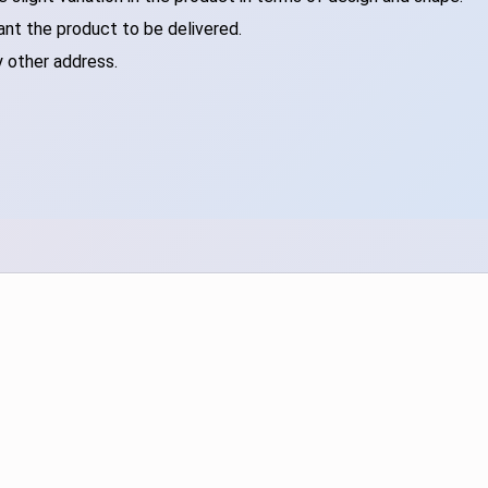
ant the product to be delivered.
y other address.