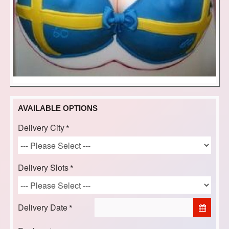
AVAILABLE OPTIONS
Delivery City
Delivery Slots
Delivery Date