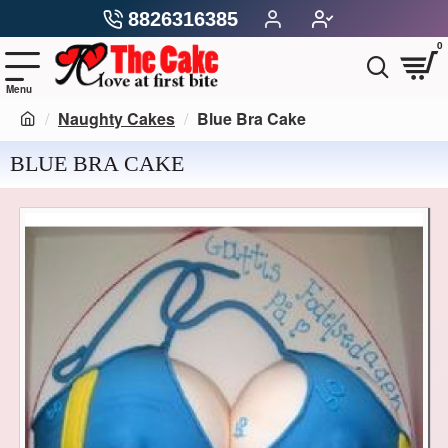
8826316385
0
Naughty Cakes
Blue Bra Cake
BLUE BRA CAKE