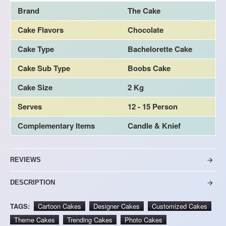
Brand
The Cake
Cake Flavors
Chocolate
Cake Type
Bachelorette Cake
Cake Sub Type
Boobs Cake
Cake Size
2 Kg
Serves
12 - 15 Person
Complementary Items
Candle & Knief
REVIEWS
DESCRIPTION
TAGS:
Cartoon Cakes
Designer Cakes
Customized Cakes
Theme Cakes
Trending Cakes
Photo Cakes