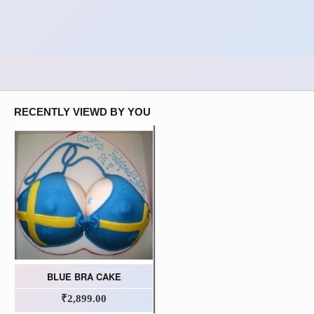
RECENTLY VIEWD BY YOU
BLUE BRA CAKE
₹2,899.00