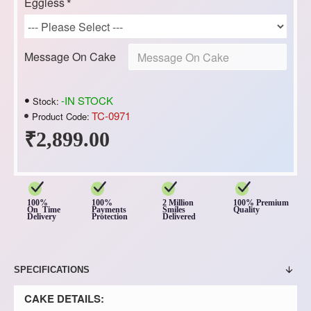
Eggless
Message On Cake
-IN STOCK
Stock:
TC-0971
Product Code:
₹2,899.00
100%
100%
2 Million
100% Premium
On Time
Payments
Smiles
Quality
Delivery
Protection
Delivered
SPECIFICATIONS
CAKE DETAILS: