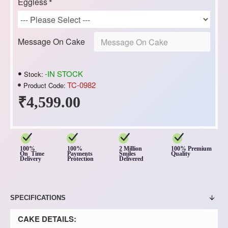
Eggless
Message On Cake
-IN STOCK
Stock:
TC-0982
Product Code:
₹4,599.00
100%
100%
2 Million
100% Premium
On Time
Payments
Smiles
Quality
Delivery
Protection
Delivered
SPECIFICATIONS
CAKE DETAILS: