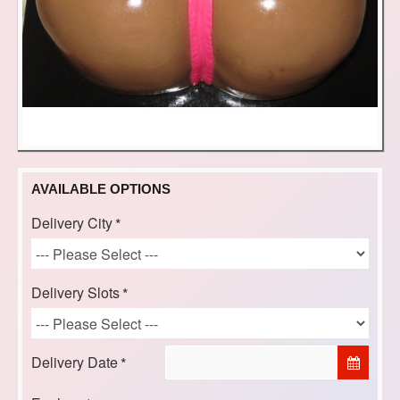
AVAILABLE OPTIONS
Delivery City
Delivery Slots
Delivery Date