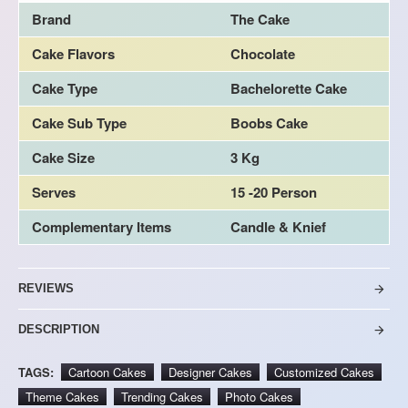
Brand
The Cake
Cake Flavors
Chocolate
Cake Type
Bachelorette Cake
Cake Sub Type
Boobs Cake
Cake Size
3 Kg
Serves
15 -20 Person
Complementary Items
Candle & Knief
REVIEWS
DESCRIPTION
TAGS:
Cartoon Cakes
Designer Cakes
Customized Cakes
Theme Cakes
Trending Cakes
Photo Cakes