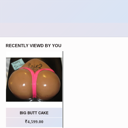
RECENTLY VIEWD BY YOU
BIG BUTT CAKE
₹4,599.00