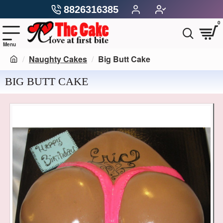
8826316385
0
Naughty Cakes
Big Butt Cake
BIG BUTT CAKE