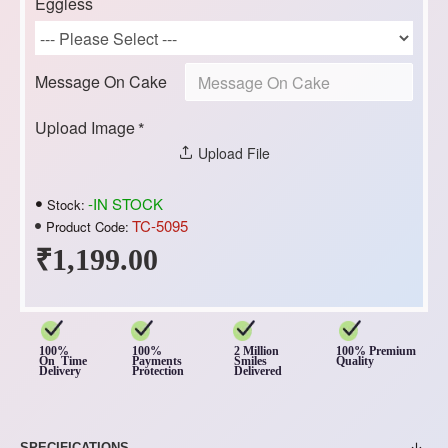
Eggless
Message On Cake
Upload Image
Upload File
-IN STOCK
Stock:
TC-5095
Product Code:
₹1,199.00
100%
100%
2 Million
100% Premium
On Time
Payments
Smiles
Quality
Delivery
Protection
Delivered
SPECIFICATIONS