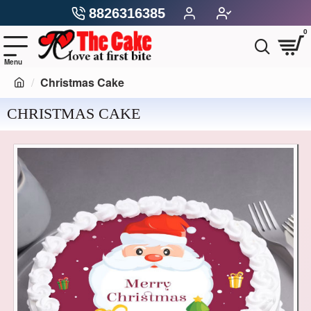
8826316385
0
Christmas Cake
CHRISTMAS CAKE