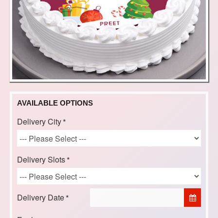
AVAILABLE OPTIONS
Delivery City
Delivery Slots
Delivery Date