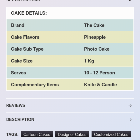
CAKE DETAILS:
Brand
The Cake
Cake Flavors
Pineapple
Cake Sub Type
Photo Cake
Cake Size
1 Kg
Serves
10 - 12 Person
Complementary Items
Knife & Candle
REVIEWS
DESCRIPTION
TAGS:
Cartoon Cakes
Designer Cakes
Customized Cakes