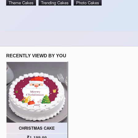
Theme Cakes
Trending Cakes
Photo Cakes
RECENTLY VIEWD BY YOU
CHRISTMAS CAKE
₹1,199.00