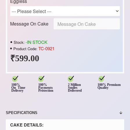
Eggless
Message On Cake
-IN STOCK
Stock:
TC-0921
Product Code:
₹599.00
100%
100%
2 Million
100% Premium
On Time
Payments
Smiles
Quality
Delivery
Protection
Delivered
SPECIFICATIONS
CAKE DETAILS: