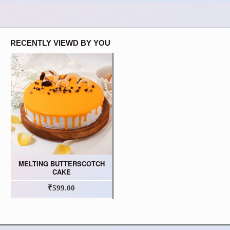
RECENTLY VIEWD BY YOU
MELTING BUTTERSCOTCH
CAKE
₹599.00