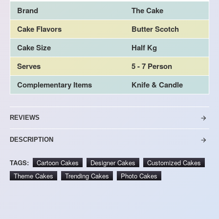
Brand
The Cake
Cake Flavors
Butter Scotch
Cake Size
Half Kg
Serves
5 - 7 Person
Complementary Items
Knife & Candle
REVIEWS
DESCRIPTION
TAGS:
Cartoon Cakes
Designer Cakes
Customized Cakes
Theme Cakes
Trending Cakes
Photo Cakes