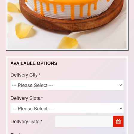
AVAILABLE OPTIONS
Delivery City
Delivery Slots
Delivery Date