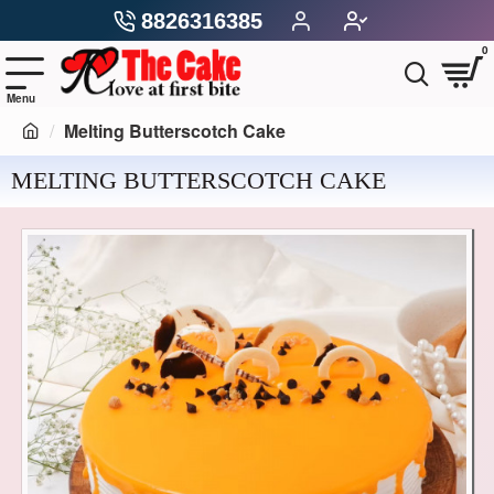
8826316385
0
Melting Butterscotch Cake
MELTING BUTTERSCOTCH CAKE