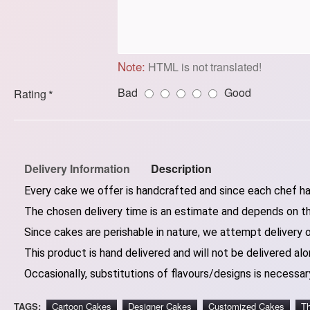
Note:
HTML is not translated!
Bad
Good
Rating
Delivery Information
Description
Every cake we offer is handcrafted and since each chef has
The chosen delivery time is an estimate and depends on the
Since cakes are perishable in nature, we attempt delivery 
This product is hand delivered and will not be delivered alo
Occasionally, substitutions of flavours/designs is necessary
TAGS:
Cartoon Cakes
Designer Cakes
Customized Cakes
T