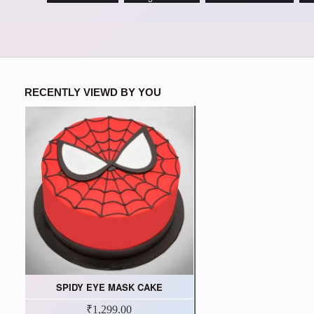
RECENTLY VIEWD BY YOU
SPIDY EYE MASK CAKE
₹1,299.00