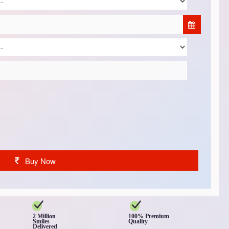
Buy Now
2 Million
100% Premium
Smiles
Quality
Delivered