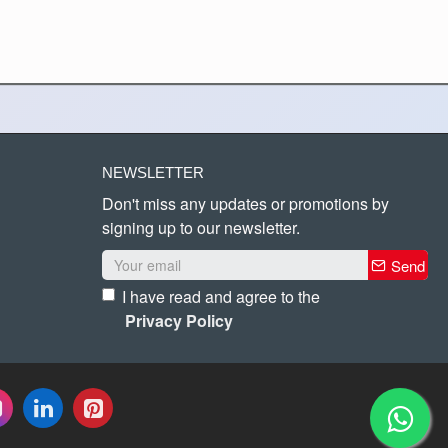
NEWSLETTER
Don't miss any updates or promotions by
signing up to our newsletter.
Send
I have read and agree to the
Privacy Policy