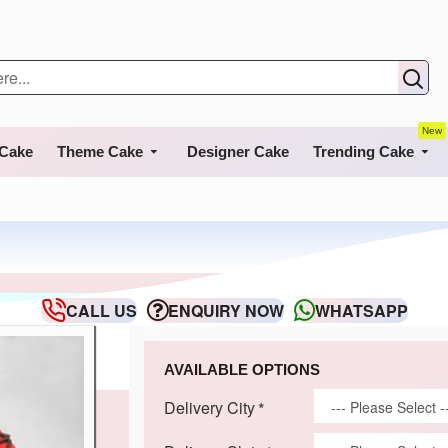
New
 Cake
Theme Cake
Designer Cake
Trending Cake
CALL US
ENQUIRY NOW
WHATSAPP
AVAILABLE OPTIONS
Delivery City