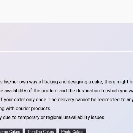
 his/her own way of baking and designing a cake, there might be 
 availability of the product and the destination to which you w
of your order only once. The delivery cannot be redirected to an
ng with courier products.
 due to temporary or regional unavailability issues.
heme Cakes
Trending Cakes
Photo Cakes