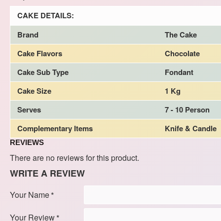
CAKE DETAILS:
Brand
The Cake
Cake Flavors
Chocolate
Cake Sub Type
Fondant
Cake Size
1 Kg
Serves
7 - 10 Person
Complementary Items
Knife & Candle
REVIEWS
There are no reviews for this product.
WRITE A REVIEW
Your Name
Your Review