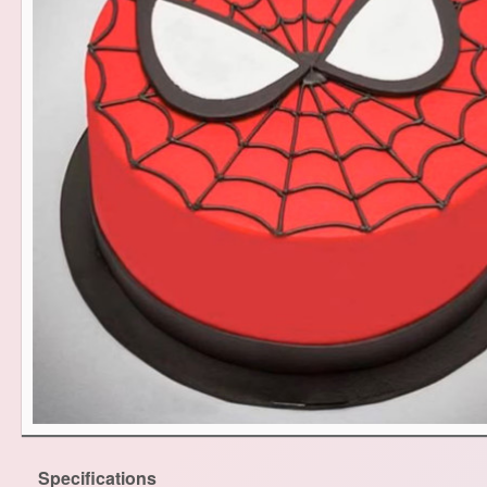
Specifications