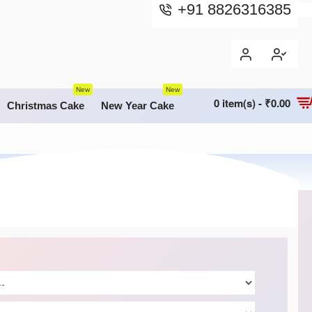
+91 8826316385
New
New
0 item(s) - ₹0.00
Christmas Cake
New Year Cake