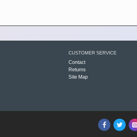
CUSTOMER SERVICE
Contact
Returns
Site Map