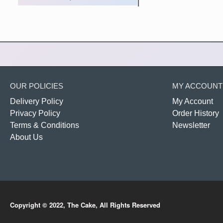
OUR POLICIES
MY ACCOUNT
Delivery Policy
My Account
Privacy Policy
Order History
Terms & Conditions
Newsletter
About Us
Copyright © 2022, The Cake, All Rights Reserved