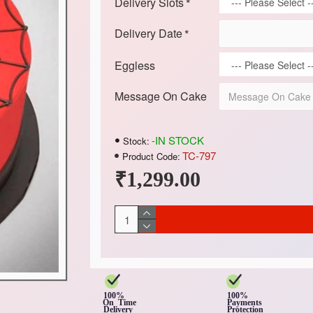
Delivery Slots
Delivery Date
Eggless
Message On Cake
-IN STOCK
Stock:
TC-797
Product Code:
₹1,299.00
100%
100%
On Time
Payments
Delivery
Protection