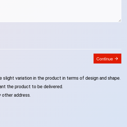
Continue
slight variation in the product in terms of design and shape.
ant the product to be delivered.
y other address.