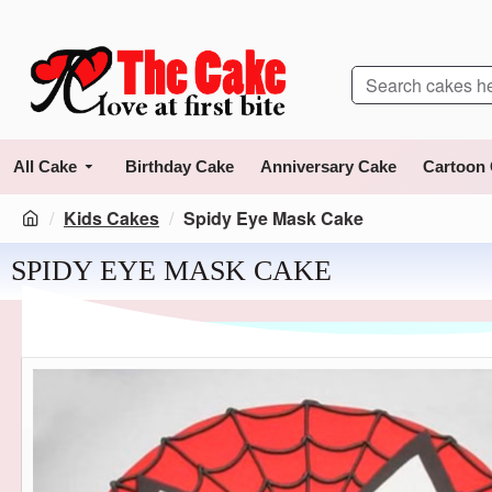
All Cake
Birthday Cake
Anniversary Cake
Cartoon
Kids Cakes
Spidy Eye Mask Cake
SPIDY EYE MASK CAKE