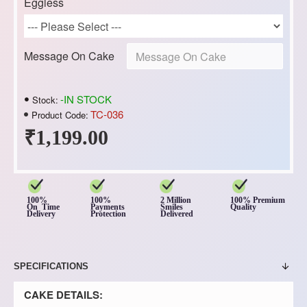
Eggless
Message On Cake
-IN STOCK
Stock:
TC-036
Product Code:
₹1,199.00
100%
100%
2 Million
100% Premium
On Time
Payments
Smiles
Quality
Delivery
Protection
Delivered
SPECIFICATIONS
CAKE DETAILS: