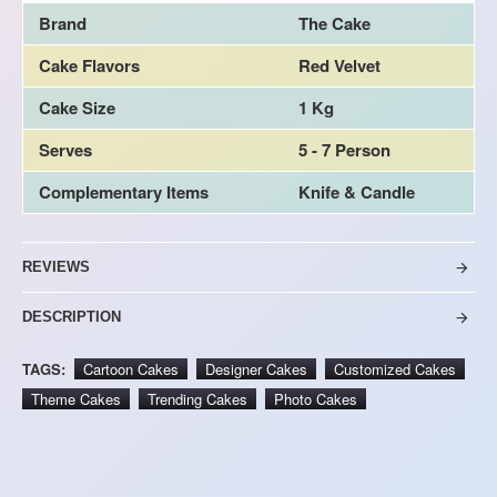
Brand
The Cake
Cake Flavors
Red Velvet
Cake Size
1 Kg
Serves
5 - 7 Person
Complementary Items
Knife & Candle
REVIEWS
DESCRIPTION
TAGS:
Cartoon Cakes
Designer Cakes
Customized Cakes
Theme Cakes
Trending Cakes
Photo Cakes