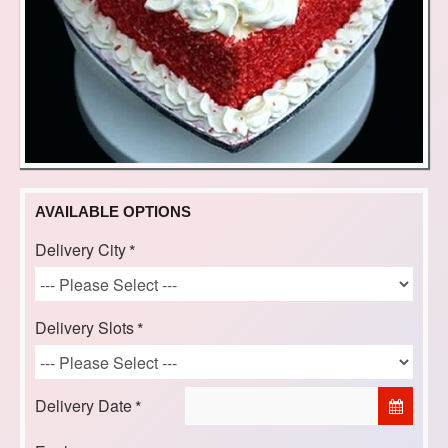
AVAILABLE OPTIONS
Delivery City
Delivery Slots
Delivery Date