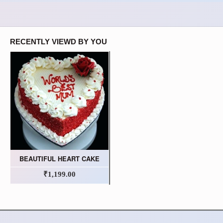
RECENTLY VIEWD BY YOU
BEAUTIFUL HEART CAKE
₹1,199.00