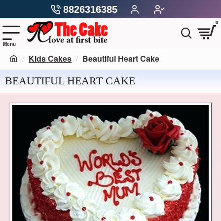
8826316385
0
Kids Cakes
Beautiful Heart Cake
BEAUTIFUL HEART CAKE