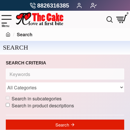
8826316385
0
Search
SEARCH
SEARCH CRITERIA
Search in subcategories
Search in product descriptions
Search