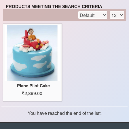
PRODUCTS MEETING THE SEARCH CRITERIA
Plane Pilot Cake
₹2,899.00
You have reached the end of the list.