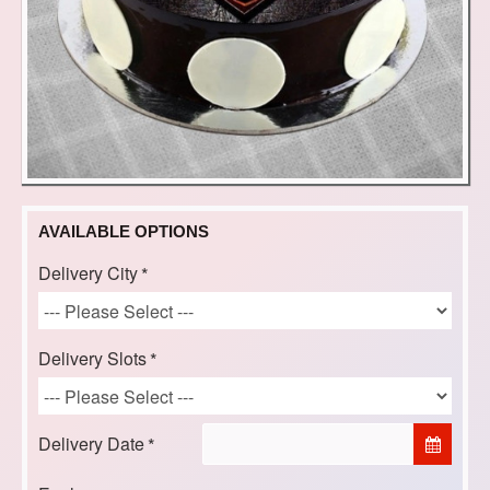
AVAILABLE OPTIONS
Delivery City
Delivery Slots
Delivery Date