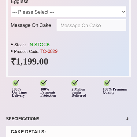
Eggless
Message On Cake
-IN STOCK
Stock:
TC-0829
Product Code:
₹1,199.00
100%
100%
2 Million
100% Premium
On Time
Payments
Smiles
Quality
Delivery
Protection
Delivered
SPECIFICATIONS
CAKE DETAILS: