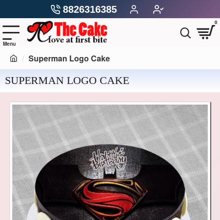
8826316385
0
Superman Logo Cake
SUPERMAN LOGO CAKE