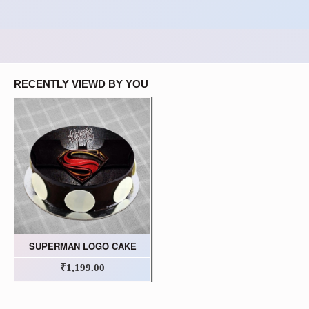
RECENTLY VIEWD BY YOU
SUPERMAN LOGO CAKE
₹1,199.00