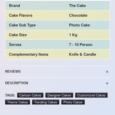
Brand
The Cake
Cake Flavors
Chocolate
Cake Sub Type
Photo Cake
Cake Size
1 Kg
Serves
7 - 10 Person
Complementary Items
Knife & Candle
REVIEWS
DESCRIPTION
TAGS:
Cartoon Cakes
Designer Cakes
Customized Cakes
Theme Cakes
Trending Cakes
Photo Cakes