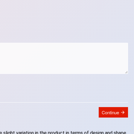
Continue
slight variation in the product in terms of design and shape.