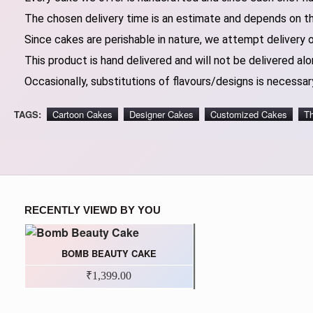
The chosen delivery time is an estimate and depends on the
Since cakes are perishable in nature, we attempt delivery 
This product is hand delivered and will not be delivered alo
Occasionally, substitutions of flavours/designs is necessary
TAGS:
Cartoon Cakes
Designer Cakes
Customized Cakes
T
RECENTLY VIEWD BY YOU
BOMB BEAUTY CAKE
₹1,399.00