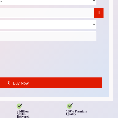
Buy Now
2 Million
100% Premium
Smiles
Quality
Delivered