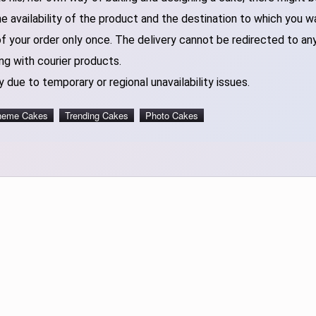
 availability of the product and the destination to which you w
of your order only once. The delivery cannot be redirected to an
ng with courier products.
 due to temporary or regional unavailability issues.
heme Cakes
Trending Cakes
Photo Cakes