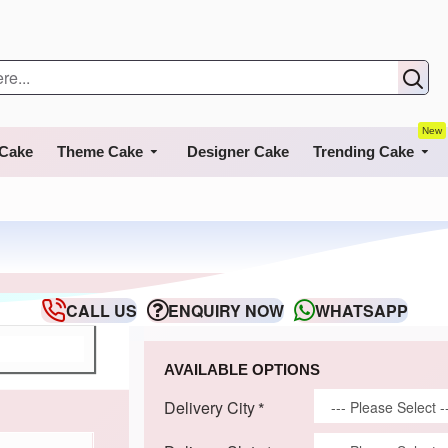
New
 Cake
Theme Cake
Designer Cake
Trending Cake
CALL US
ENQUIRY NOW
WHATSAPP
AVAILABLE OPTIONS
Delivery City