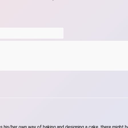
 his/her own way of baking and designing a cake, there might be 