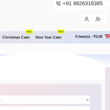
+91 8826316385
New
New
0 item(s) - ₹0.00
Christmas Cake
New Year Cake