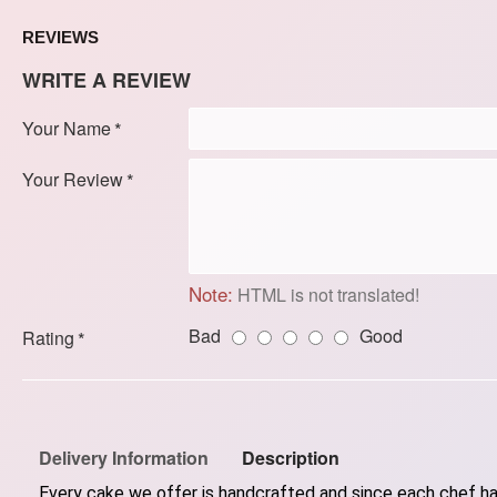
REVIEWS
WRITE A REVIEW
Your Name
Your Review
Note:
HTML is not translated!
Bad
Good
Rating
Delivery Information
Description
Every cake we offer is handcrafted and since each chef has