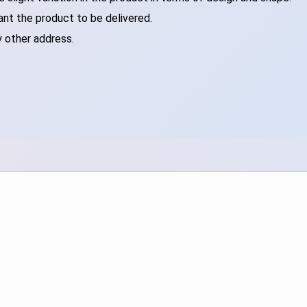
ant the product to be delivered.
y other address.