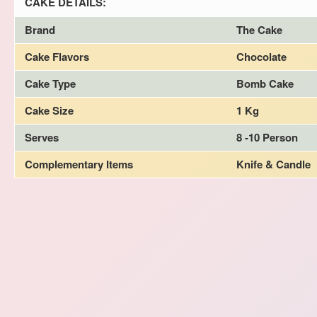
CAKE DETAILS:
Brand
The Cake
Cake Flavors
Chocolate
Cake Type
Bomb Cake
Cake Size
1 Kg
Serves
8 -10 Person
Complementary Items
Knife & Candle