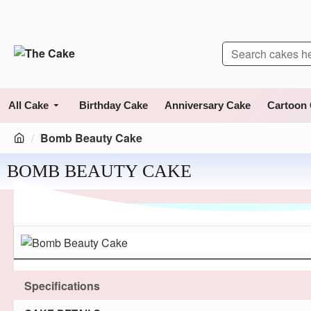
All Cake
Birthday Cake
Anniversary Cake
Cartoon
Bomb Beauty Cake
BOMB BEAUTY CAKE
Specifications