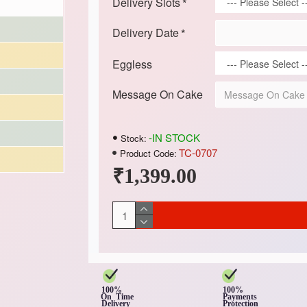
Delivery Slots
Delivery Date
Eggless
Message On Cake
-IN STOCK
Stock:
TC-0707
Product Code:
₹1,399.00
100%
100%
On Time
Payments
Delivery
Protection