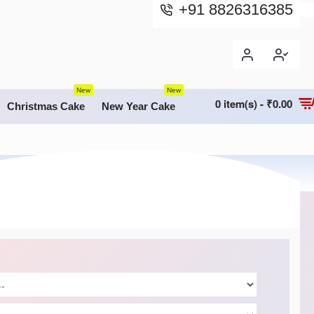
+91 8826316385
New
New
0 item(s) - ₹0.00
Christmas Cake
New Year Cake