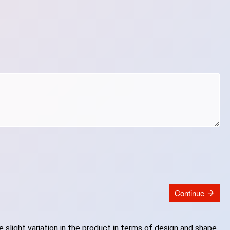
Continue
slight variation in the product in terms of design and shape.