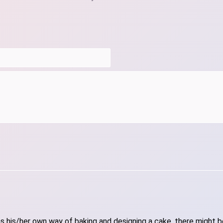
 his/her own way of baking and designing a cake, there might be 