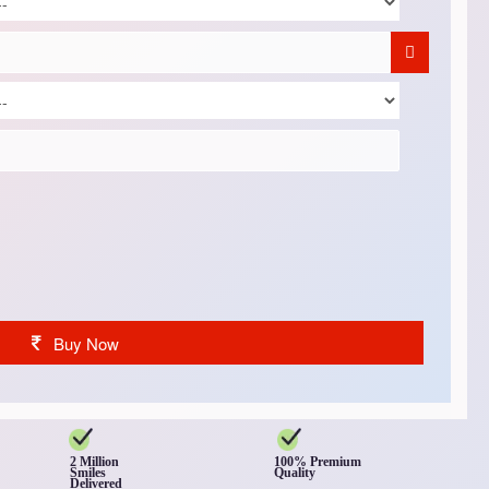
Buy Now
2 Million
100% Premium
Smiles
Quality
Delivered