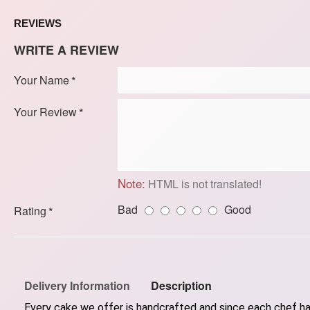
REVIEWS
WRITE A REVIEW
Your Name
Your Review
Note:
HTML is not translated!
Bad
Good
Rating
Delivery Information
Description
Every cake we offer is handcrafted and since each chef has