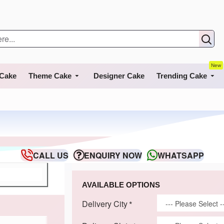
New
 Cake
Theme Cake
Designer Cake
Trending Cake
CALL US
ENQUIRY NOW
WHATSAPP
AVAILABLE OPTIONS
Delivery City