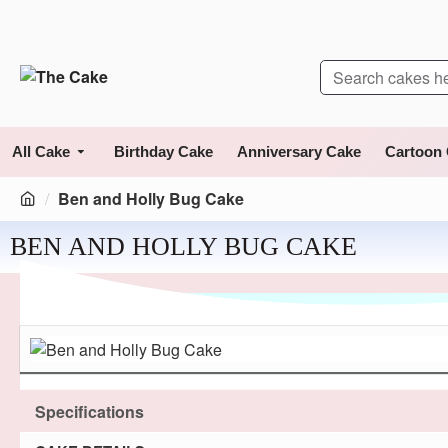
All Cake
Birthday Cake
Anniversary Cake
Cartoon
Ben and Holly Bug Cake
BEN AND HOLLY BUG CAKE
Specifications