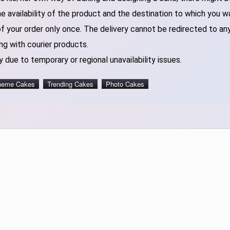
 availability of the product and the destination to which you w
of your order only once. The delivery cannot be redirected to an
ng with courier products.
 due to temporary or regional unavailability issues.
heme Cakes
Trending Cakes
Photo Cakes