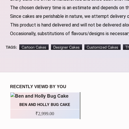
The chosen delivery time is an estimate and depends on the
Since cakes are perishable in nature, we attempt delivery 
This product is hand delivered and will not be delivered alo
Occasionally, substitutions of flavours/designs is necessary
TAGS:
Cartoon Cakes
Designer Cakes
Customized Cakes
T
RECENTLY VIEWD BY YOU
BEN AND HOLLY BUG CAKE
₹2,999.00