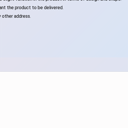
ant the product to be delivered.
y other address.