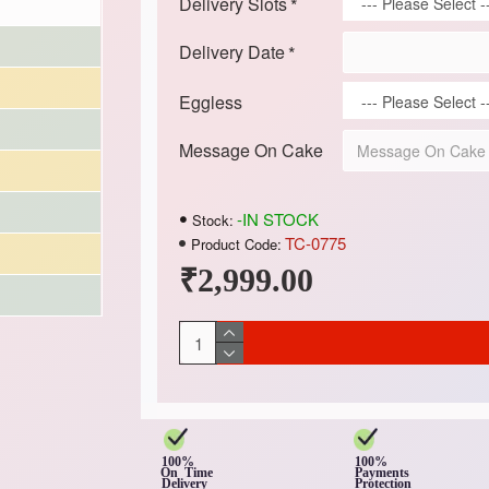
Delivery Slots
Delivery Date
Eggless
Message On Cake
-IN STOCK
Stock:
TC-0775
Product Code:
₹2,999.00
100%
100%
On Time
Payments
Delivery
Protection