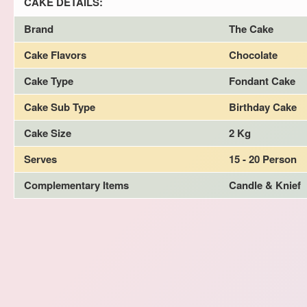
CAKE DETAILS:
Brand
The Cake
Cake Flavors
Chocolate
Cake Type
Fondant Cake
Cake Sub Type
Birthday Cake
Cake Size
2 Kg
Serves
15 - 20 Person
Complementary Items
Candle & Knief