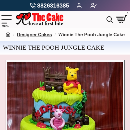
8826316385
0
Designer Cakes
Winnie The Pooh Jungle Cake
WINNIE THE POOH JUNGLE CAKE