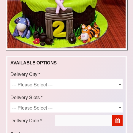
AVAILABLE OPTIONS
Delivery City
Delivery Slots
Delivery Date