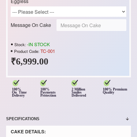
Eggless
Message On Cake
-IN STOCK
Stock:
TC-001
Product Code:
₹6,999.00
100%
100%
2 Million
100% Premium
On Time
Payments
Smiles
Quality
Delivery
Protection
Delivered
SPECIFICATIONS
CAKE DETAILS: