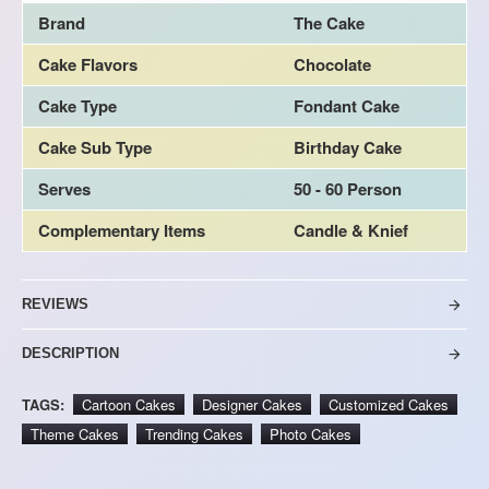
Brand
The Cake
Cake Flavors
Chocolate
Cake Type
Fondant Cake
Cake Sub Type
Birthday Cake
Serves
50 - 60 Person
Complementary Items
Candle & Knief
REVIEWS
DESCRIPTION
TAGS:
Cartoon Cakes
Designer Cakes
Customized Cakes
Theme Cakes
Trending Cakes
Photo Cakes