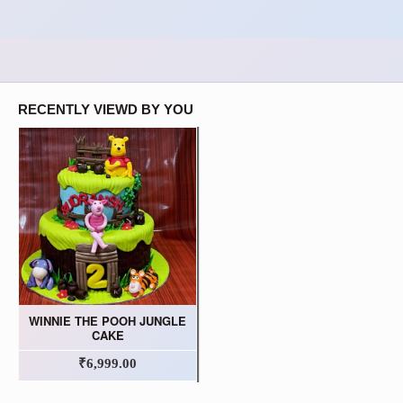
RECENTLY VIEWD BY YOU
WINNIE THE POOH JUNGLE
CAKE
₹6,999.00