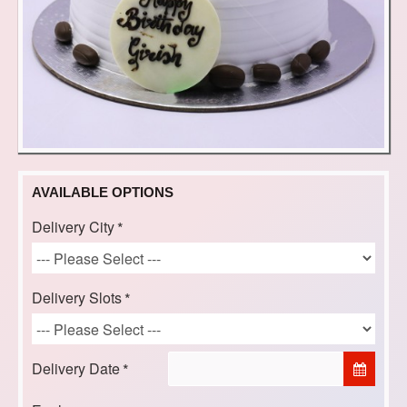
AVAILABLE OPTIONS
Delivery City
Delivery Slots
Delivery Date