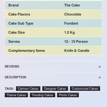
Brand
The Cake
Cake Flavors
Chocolate
Cake Sub Type
Fondant
Cake Size
1.5 Kg
Serves
12 - 15 Person
Complementary Items
Knife & Candle
REVIEWS
DESCRIPTION
TAGS:
Cartoon Cakes
Designer Cakes
Customized Cakes
Theme Cakes
Trending Cakes
Photo Cakes