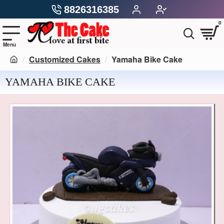
8826316385
0
Customized Cakes
Yamaha Bike Cake
YAMAHA BIKE CAKE