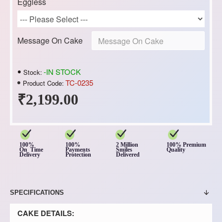
Eggless
Message On Cake
-IN STOCK
Stock:
TC-0235
Product Code:
₹2,199.00
100%
100%
2 Million
100% Premium
On Time
Payments
Smiles
Quality
Delivery
Protection
Delivered
SPECIFICATIONS
CAKE DETAILS: