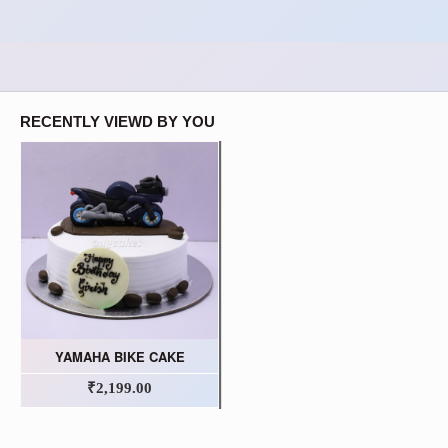
RECENTLY VIEWD BY YOU
YAMAHA BIKE CAKE
₹2,199.00