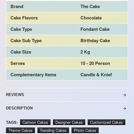
Brand
The Cake
Cake Flavors
Chocolate
Cake Type
Fondant Cake
Cake Sub Type
Birthday Cake
Cake Size
2 Kg
Serves
15 - 20 Person
Complementary Items
Candle & Knief
REVIEWS
DESCRIPTION
TAGS:
Cartoon Cakes
Designer Cakes
Customized Cakes
Theme Cakes
Trending Cakes
Photo Cakes