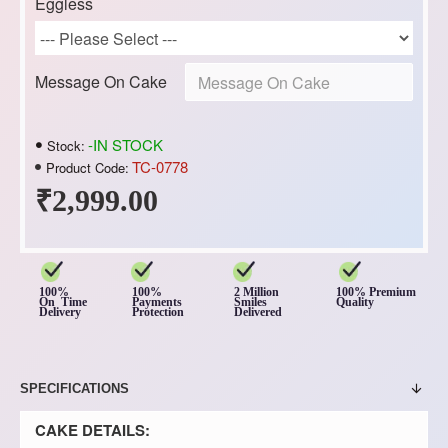
Eggless
Message On Cake
-IN STOCK
Stock:
TC-0778
Product Code:
₹2,999.00
100%
100%
2 Million
100% Premium
On Time
Payments
Smiles
Quality
Delivery
Protection
Delivered
SPECIFICATIONS
CAKE DETAILS: