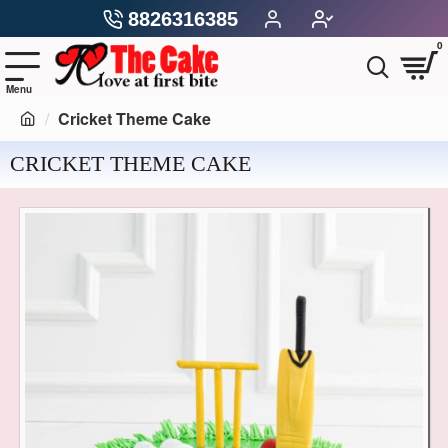
8826316385
0
Cricket Theme Cake
CRICKET THEME CAKE