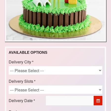
AVAILABLE OPTIONS
Delivery City
Delivery Slots
Delivery Date