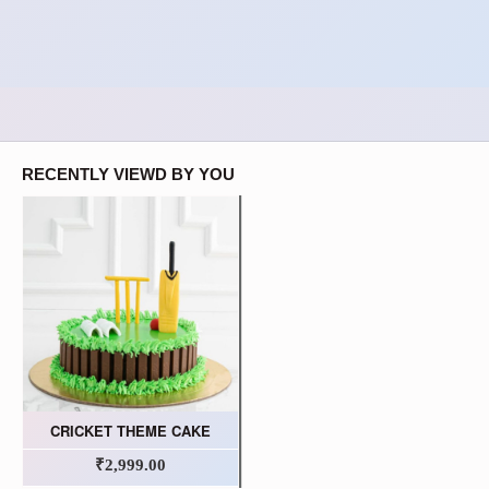
RECENTLY VIEWD BY YOU
CRICKET THEME CAKE
₹2,999.00