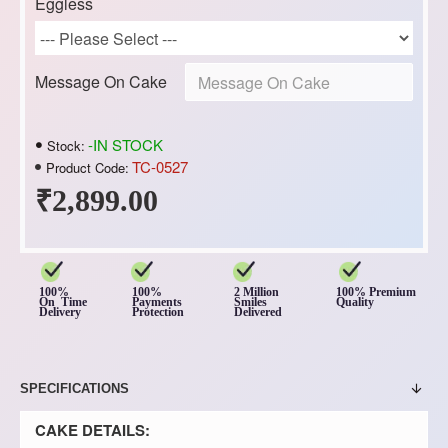
Eggless
Message On Cake
-IN STOCK
Stock:
TC-0527
Product Code:
₹2,899.00
100%
100%
2 Million
100% Premium
On Time
Payments
Smiles
Quality
Delivery
Protection
Delivered
SPECIFICATIONS
CAKE DETAILS: