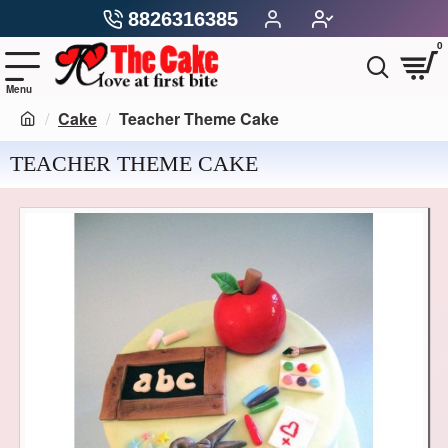
8826316385
0
Cake
Teacher Theme Cake
TEACHER THEME CAKE