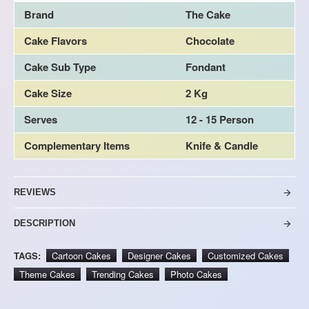
Brand
The Cake
Cake Flavors
Chocolate
Cake Sub Type
Fondant
Cake Size
2 Kg
Serves
12 - 15 Person
Complementary Items
Knife & Candle
REVIEWS
DESCRIPTION
TAGS:
Cartoon Cakes
Designer Cakes
Customized Cakes
Theme Cakes
Trending Cakes
Photo Cakes