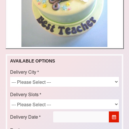
AVAILABLE OPTIONS
Delivery City
Delivery Slots
Delivery Date