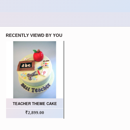
RECENTLY VIEWD BY YOU
TEACHER THEME CAKE
₹2,899.00