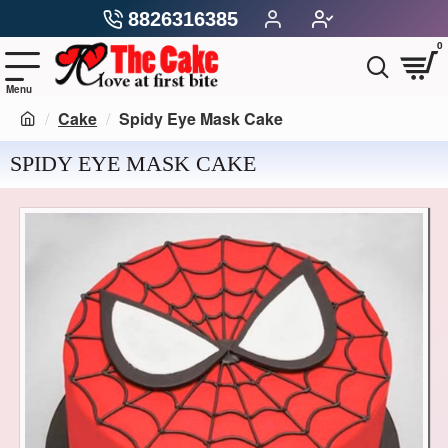
8826316385
0
Cake
Spidy Eye Mask Cake
SPIDY EYE MASK CAKE