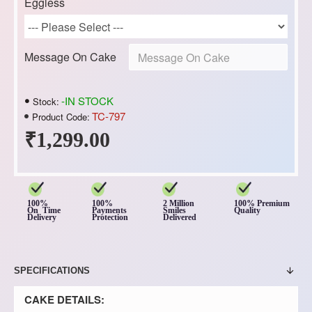
Eggless
Message On Cake
-IN STOCK
Stock:
TC-797
Product Code:
₹1,299.00
100%
100%
2 Million
100% Premium
On Time
Payments
Smiles
Quality
Delivery
Protection
Delivered
SPECIFICATIONS
CAKE DETAILS: