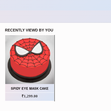
RECENTLY VIEWD BY YOU
SPIDY EYE MASK CAKE
₹1,299.00