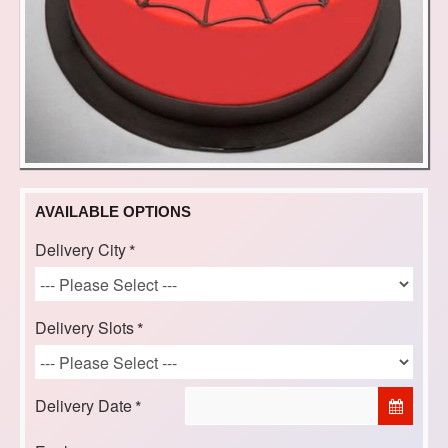
AVAILABLE OPTIONS
Delivery City
Delivery Slots
Delivery Date