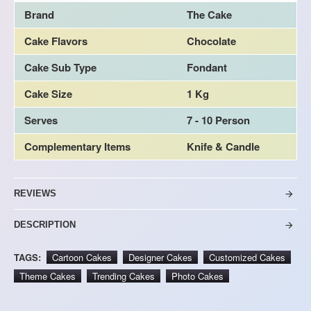
Brand
The Cake
Cake Flavors
Chocolate
Cake Sub Type
Fondant
Cake Size
1 Kg
Serves
7 - 10 Person
Complementary Items
Knife & Candle
REVIEWS
DESCRIPTION
TAGS:
Cartoon Cakes
Designer Cakes
Customized Cakes
Theme Cakes
Trending Cakes
Photo Cakes