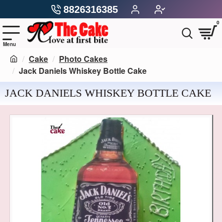
8826316385
0
Cake
Photo Cakes
Jack Daniels Whiskey Bottle Cake
JACK DANIELS WHISKEY BOTTLE CAKE