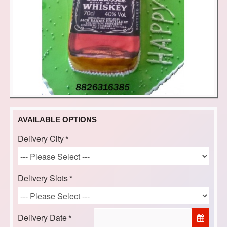
AVAILABLE OPTIONS
Delivery City
Delivery Slots
Delivery Date