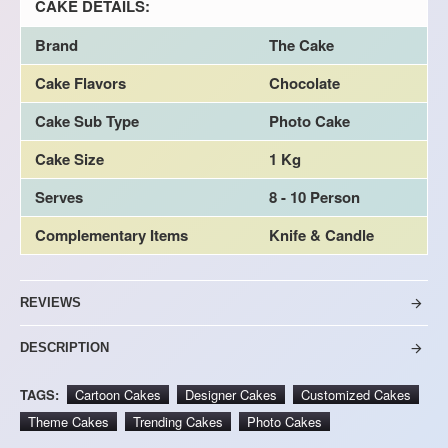
CAKE DETAILS:
Brand
The Cake
Cake Flavors
Chocolate
Cake Sub Type
Photo Cake
Cake Size
1 Kg
Serves
8 - 10 Person
Complementary Items
Knife & Candle
REVIEWS
DESCRIPTION
TAGS:
Cartoon Cakes
Designer Cakes
Customized Cakes
Theme Cakes
Trending Cakes
Photo Cakes