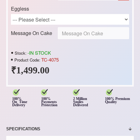
Eggless
Message On Cake
-IN STOCK
Stock:
TC-4075
Product Code:
₹1,499.00
100%
100%
2 Million
100% Premium
On Time
Payments
Smiles
Quality
Delivery
Protection
Delivered
SPECIFICATIONS