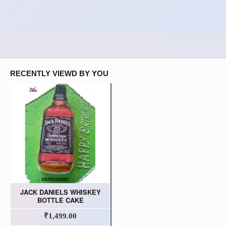
RECENTLY VIEWD BY YOU
JACK DANIELS WHISKEY
BOTTLE CAKE
₹1,499.00