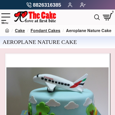
8826316385
0
Cake
Fondant Cakes
Aeroplane Nature Cake
AEROPLANE NATURE CAKE