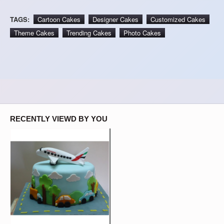
TAGS:
Cartoon Cakes
Designer Cakes
Customized Cakes
Theme Cakes
Trending Cakes
Photo Cakes
RECENTLY VIEWD BY YOU