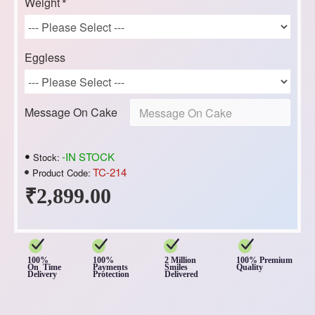
Weight
Eggless
Message On Cake
-IN STOCK
Stock:
TC-214
Product Code:
₹2,899.00
100%
100%
2 Million
100% Premium
On Time
Payments
Smiles
Quality
Delivery
Protection
Delivered