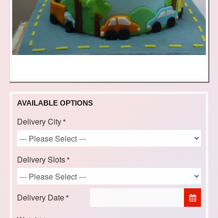
AVAILABLE OPTIONS
Delivery City
Delivery Slots
Delivery Date