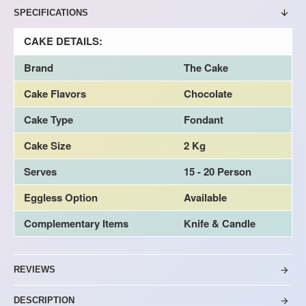
SPECIFICATIONS
CAKE DETAILS:
Brand
The Cake
Cake Flavors
Chocolate
Cake Type
Fondant
Cake Size
2 Kg
Serves
15 - 20 Person
Eggless Option
Available
Complementary Items
Knife & Candle
REVIEWS
DESCRIPTION