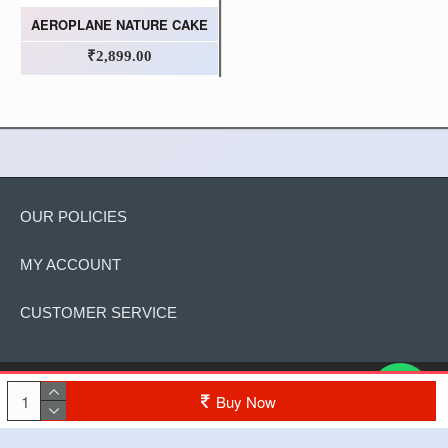
AEROPLANE NATURE CAKE
₹2,899.00
OUR POLICIES
MY ACCOUNT
CUSTOMER SERVICE
Copyright © 2022, The Cake, All Rights Reserved
Buy Now