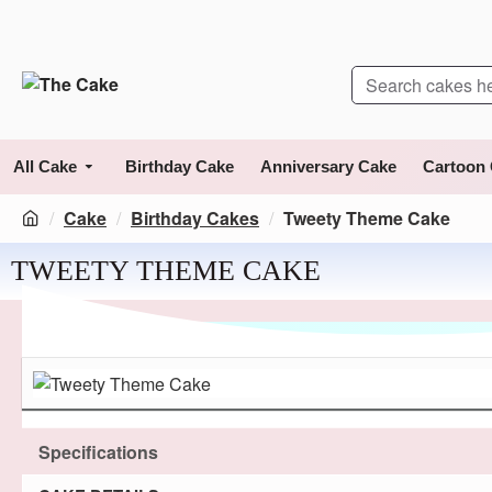
All Cake
Birthday Cake
Anniversary Cake
Cartoon
Cake
Birthday Cakes
Tweety Theme Cake
TWEETY THEME CAKE
Specifications