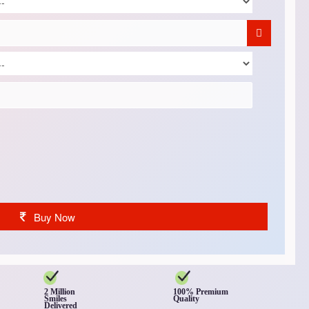
Buy Now
2 Million
100% Premium
Smiles
Quality
Delivered