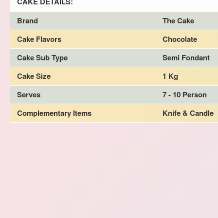
CAKE DETAILS:
Brand
The Cake
Cake Flavors
Chocolate
Cake Sub Type
Semi Fondant
Cake Size
1 Kg
Serves
7 - 10 Person
Complementary Items
Knife & Candle