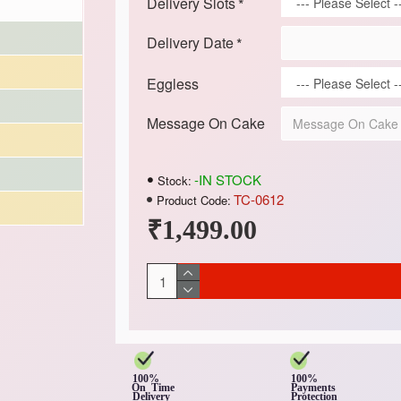
Delivery Slots
Delivery Date
Eggless
Message On Cake
-IN STOCK
Stock:
TC-0612
Product Code:
₹1,499.00
100%
100%
On Time
Payments
Delivery
Protection