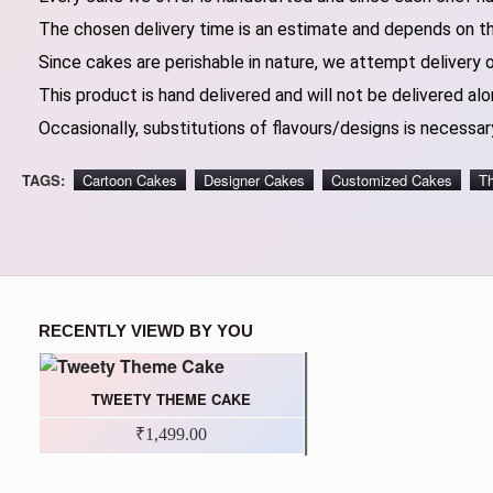
The chosen delivery time is an estimate and depends on the
Since cakes are perishable in nature, we attempt delivery 
This product is hand delivered and will not be delivered alo
Occasionally, substitutions of flavours/designs is necessary
TAGS:
Cartoon Cakes
Designer Cakes
Customized Cakes
T
RECENTLY VIEWD BY YOU
TWEETY THEME CAKE
₹1,499.00