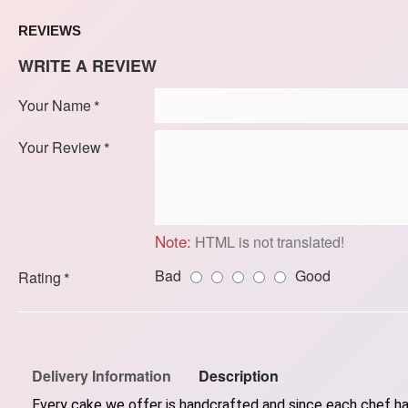
REVIEWS
WRITE A REVIEW
Your Name
Your Review
Note:
HTML is not translated!
Bad
Good
Rating
Delivery Information
Description
Every cake we offer is handcrafted and since each chef has