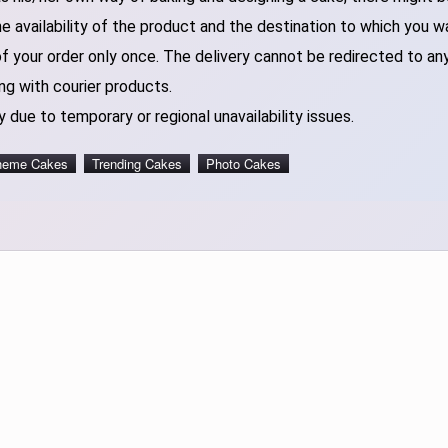
 availability of the product and the destination to which you w
of your order only once. The delivery cannot be redirected to an
ng with courier products.
 due to temporary or regional unavailability issues.
heme Cakes
Trending Cakes
Photo Cakes