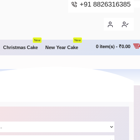
+91 8826316385
New
New
0 item(s) - ₹0.00
Christmas Cake
New Year Cake