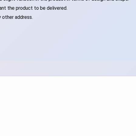
ant the product to be delivered.
y other address.