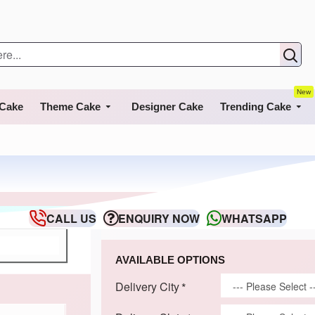
New
 Cake
Theme Cake
Designer Cake
Trending Cake
CALL US
ENQUIRY NOW
WHATSAPP
AVAILABLE OPTIONS
Delivery City