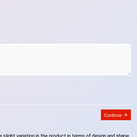
Continue
slight variation in the product in terms of design and shape.