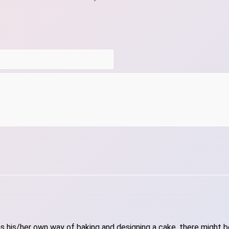
 his/her own way of baking and designing a cake, there might be 