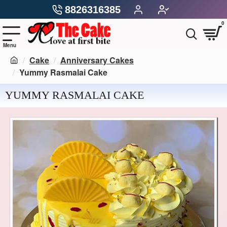
8826316385
0
Cake
Anniversary Cakes
Yummy Rasmalai Cake
YUMMY RASMALAI CAKE