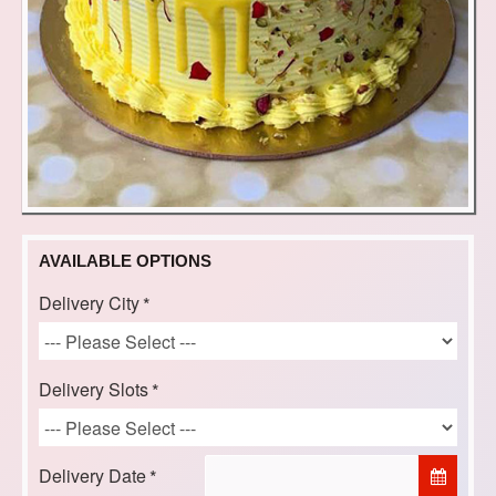
AVAILABLE OPTIONS
Delivery City
Delivery Slots
Delivery Date