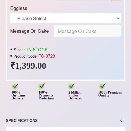
Eggless
Message On Cake
-IN STOCK
Stock:
TC-0728
Product Code:
₹1,399.00
100%
100%
2 Million
100% Premium
On Time
Payments
Smiles
Quality
Delivery
Protection
Delivered
SPECIFICATIONS