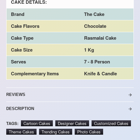
CAKE DETAILS:
Brand
The Cake
Cake Flavors
Chocolate
Cake Type
Rasmalai Cake
Cake Size
1 Kg
Serves
7 - 8 Person
Complementary Items
Knife & Candle
REVIEWS
DESCRIPTION
TAGS:
Cartoon Cakes
Designer Cakes
Customized Cakes
Theme Cakes
Trending Cakes
Photo Cakes