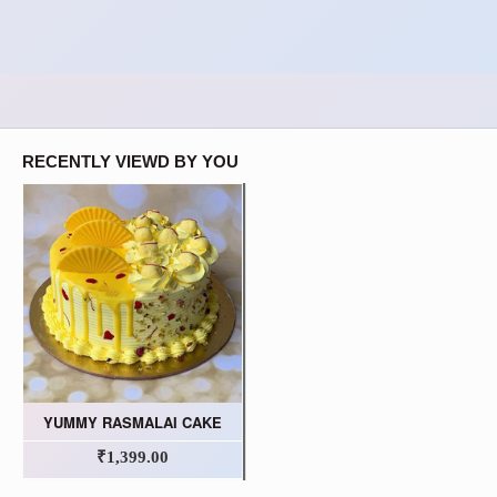
RECENTLY VIEWD BY YOU
YUMMY RASMALAI CAKE
₹1,399.00