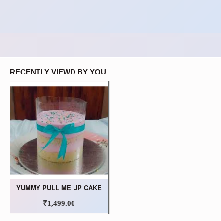
RECENTLY VIEWD BY YOU
YUMMY PULL ME UP CAKE
₹1,499.00