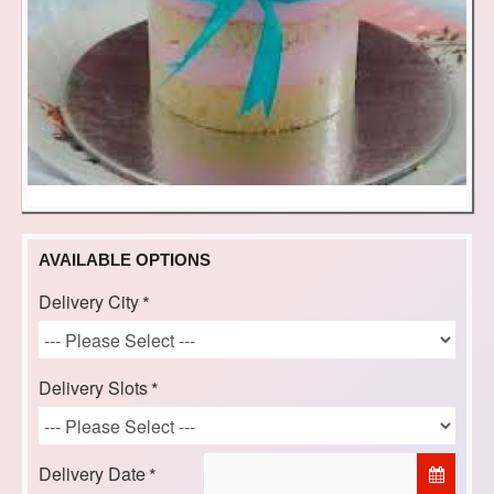
AVAILABLE OPTIONS
Delivery City
Delivery Slots
Delivery Date