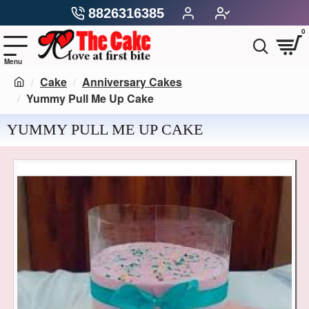
8826316385
0
Cake
Anniversary Cakes
Yummy Pull Me Up Cake
YUMMY PULL ME UP CAKE