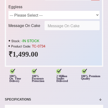
Eggless
Message On Cake
-IN STOCK
Stock:
TC-0734
Product Code:
₹1,499.00
100%
100%
2 Million
100% Premium
On Time
Payments
Smiles
Quality
Delivery
Protection
Delivered
SPECIFICATIONS