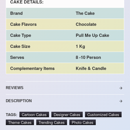
CAKE DETAILS:
Brand
The Cake
Cake Flavors
Chocolate
Cake Type
Pull Me Up Cake
Cake Size
1 Kg
Serves
8 -10 Person
Complementary Items
Knife & Candle
REVIEWS
DESCRIPTION
TAGS:
Cartoon Cakes
Designer Cakes
Customized Cakes
Theme Cakes
Trending Cakes
Photo Cakes