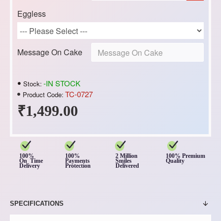
Eggless
Message On Cake
-IN STOCK
Stock:
TC-0727
Product Code:
₹1,499.00
100%
100%
2 Million
100% Premium
On Time
Payments
Smiles
Quality
Delivery
Protection
Delivered
SPECIFICATIONS