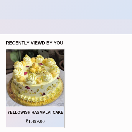
RECENTLY VIEWD BY YOU
YELLOWISH RASMALAI CAKE
₹1,499.00