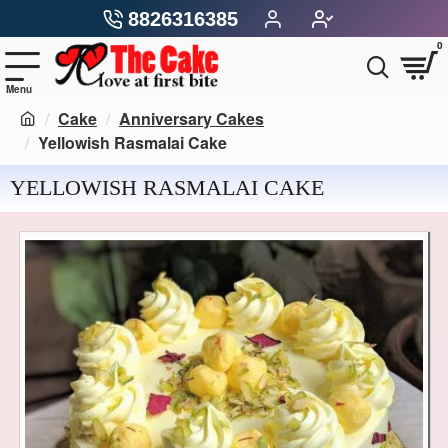
8826316385
0
Cake
Anniversary Cakes
Yellowish Rasmalai Cake
YELLOWISH RASMALAI CAKE