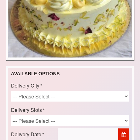
AVAILABLE OPTIONS
Delivery City
Delivery Slots
Delivery Date