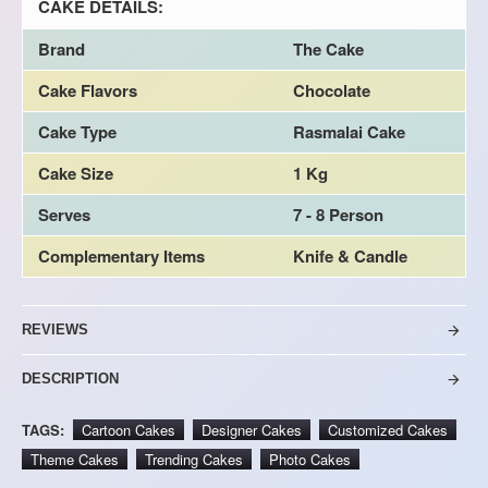
CAKE DETAILS:
Brand
The Cake
Cake Flavors
Chocolate
Cake Type
Rasmalai Cake
Cake Size
1 Kg
Serves
7 - 8 Person
Complementary Items
Knife & Candle
REVIEWS
DESCRIPTION
TAGS:
Cartoon Cakes
Designer Cakes
Customized Cakes
Theme Cakes
Trending Cakes
Photo Cakes