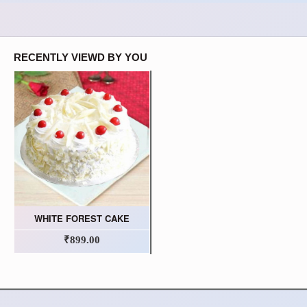
RECENTLY VIEWD BY YOU
WHITE FOREST CAKE
₹899.00