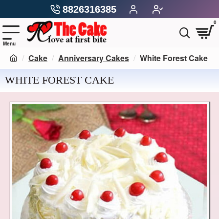
8826316385
0
Cake
Anniversary Cakes
White Forest Cake
WHITE FOREST CAKE