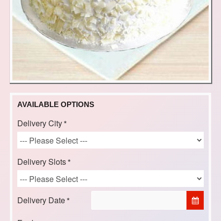
AVAILABLE OPTIONS
Delivery City
Delivery Slots
Delivery Date