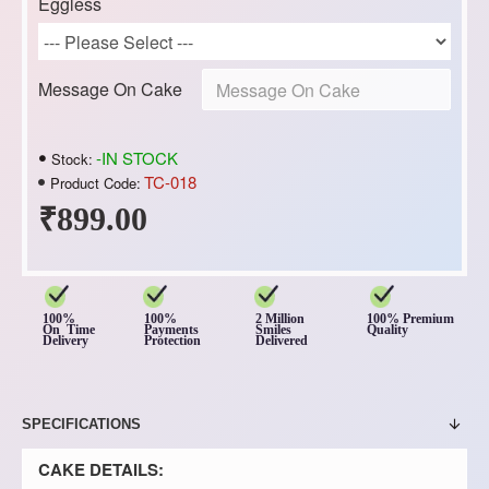
Eggless
Message On Cake
-IN STOCK
Stock:
TC-018
Product Code:
₹899.00
100%
100%
2 Million
100% Premium
On Time
Payments
Smiles
Quality
Delivery
Protection
Delivered
SPECIFICATIONS
CAKE DETAILS: