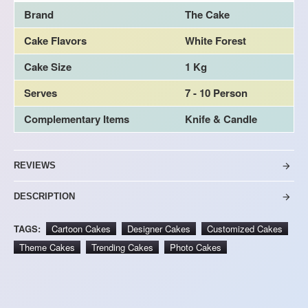
Brand
The Cake
Cake Flavors
White Forest
Cake Size
1 Kg
Serves
7 - 10 Person
Complementary Items
Knife & Candle
REVIEWS
DESCRIPTION
TAGS:
Cartoon Cakes
Designer Cakes
Customized Cakes
Theme Cakes
Trending Cakes
Photo Cakes