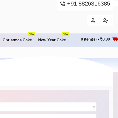
+91 8826316385
New
New
0 item(s) - ₹0.00
Christmas Cake
New Year Cake