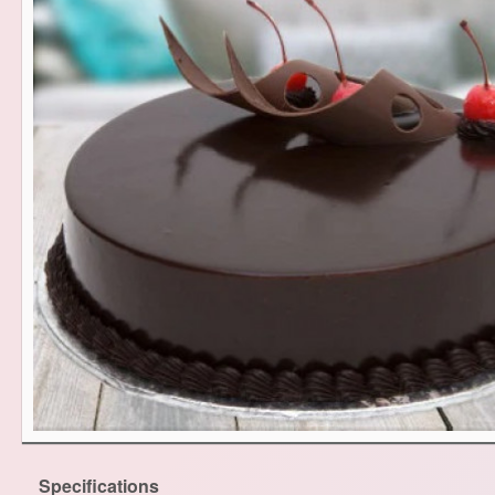
Specifications