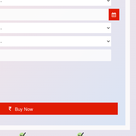
Buy Now