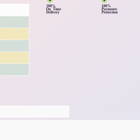
100%
100%
On Time
Payments
Delivery
Protection