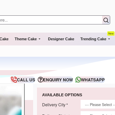
New
 Cake
Theme Cake
Designer Cake
Trending Cake
CALL US
ENQUIRY NOW
WHATSAPP
AVAILABLE OPTIONS
Delivery City