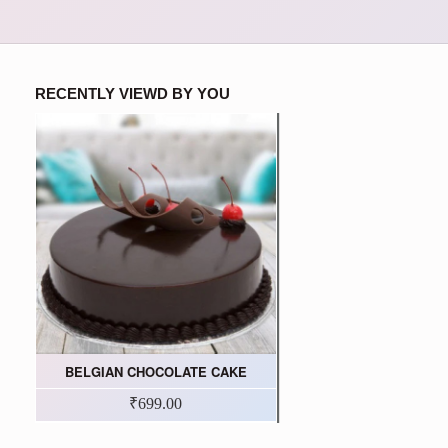
RECENTLY VIEWD BY YOU
BELGIAN CHOCOLATE CAKE
₹699.00