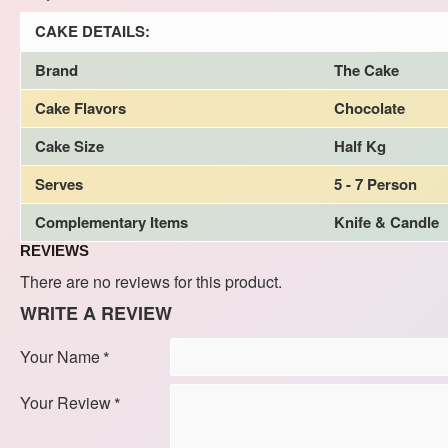
CAKE DETAILS:
Brand
The Cake
Cake Flavors
Chocolate
Cake Size
Half Kg
Serves
5 - 7 Person
Complementary Items
Knife & Candle
REVIEWS
There are no reviews for this product.
WRITE A REVIEW
Your Name
Your Review