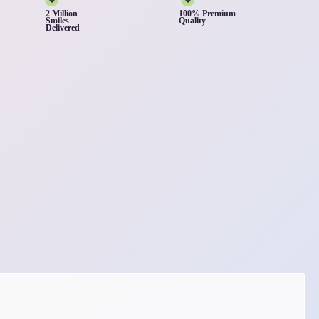
2 Million
100% Premium
Smiles
Quality
Delivered