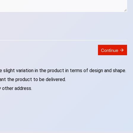
Continue
slight variation in the product in terms of design and shape.
ant the product to be delivered.
y other address.