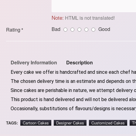
Note:
HTML is not translated!
Bad
Good
Rating
Delivery Information
Description
Every cake we offer is handcrafted and since each chef has
The chosen delivery time is an estimate and depends on the
Since cakes are perishable in nature, we attempt delivery 
This product is hand delivered and will not be delivered alo
Occasionally, substitutions of flavours/designs is necessary
TAGS:
Cartoon Cakes
Designer Cakes
Customized Cakes
T