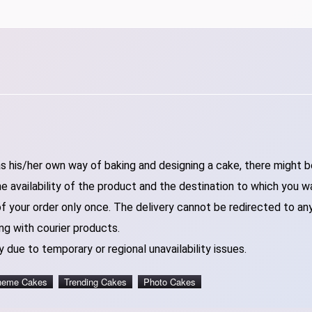
 his/her own way of baking and designing a cake, there might be 
 availability of the product and the destination to which you w
of your order only once. The delivery cannot be redirected to an
ng with courier products.
 due to temporary or regional unavailability issues.
heme Cakes
Trending Cakes
Photo Cakes