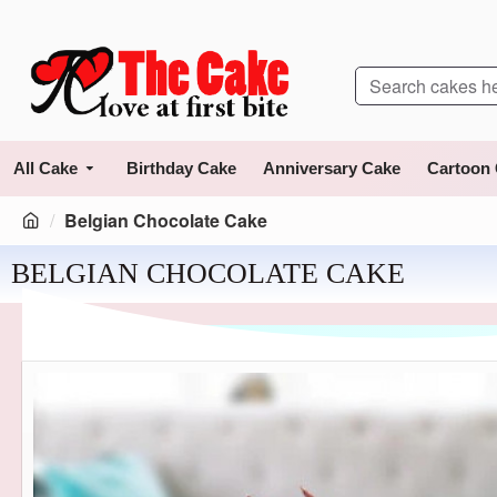
All Cake
Birthday Cake
Anniversary Cake
Cartoon
Belgian Chocolate Cake
BELGIAN CHOCOLATE CAKE