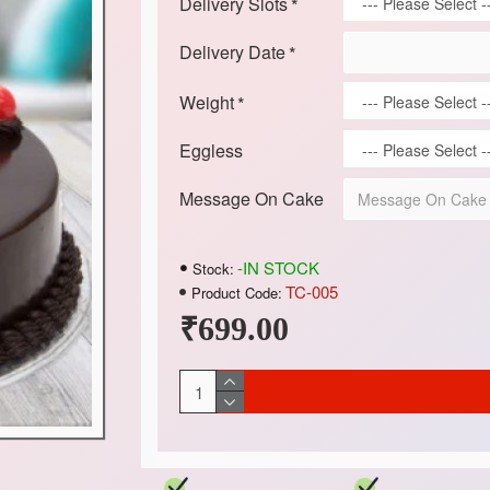
Delivery Slots
Delivery Date
Weight
Eggless
Message On Cake
-IN STOCK
Stock:
TC-005
Product Code:
₹699.00