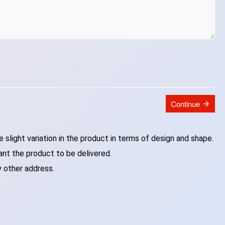
Continue
slight variation in the product in terms of design and shape.
ant the product to be delivered.
y other address.