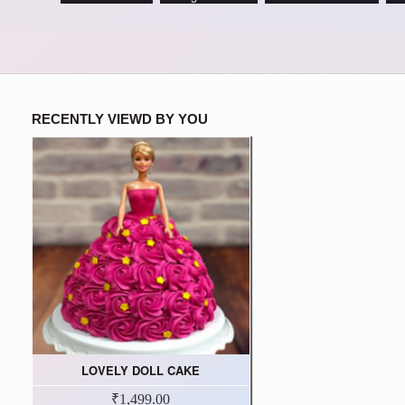
RECENTLY VIEWD BY YOU
LOVELY DOLL CAKE
₹1,499.00