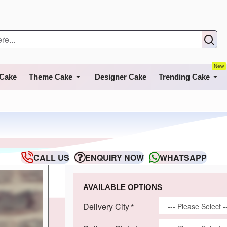
New
 Cake
Theme Cake
Designer Cake
Trending Cake
CALL US
ENQUIRY NOW
WHATSAPP
AVAILABLE OPTIONS
Delivery City