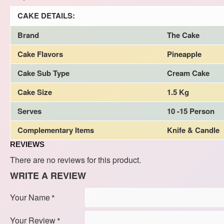
CAKE DETAILS:
Brand
The Cake
Cake Flavors
Pineapple
Cake Sub Type
Cream Cake
Cake Size
1.5 Kg
Serves
10 -15 Person
Complementary Items
Knife & Candle
REVIEWS
There are no reviews for this product.
WRITE A REVIEW
Your Name
Your Review