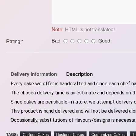
Note:
HTML is not translated!
Bad
Good
Rating
Delivery Information
Description
Every cake we offer is handcrafted and since each chef has
The chosen delivery time is an estimate and depends on the
Since cakes are perishable in nature, we attempt delivery 
This product is hand delivered and will not be delivered alo
Occasionally, substitutions of flavours/designs is necessary
TAGS:
Cartoon Cakes
Designer Cakes
Customized Cakes
T