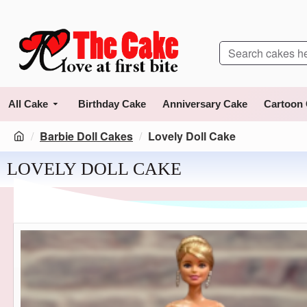
All Cake
Birthday Cake
Anniversary Cake
Cartoon
Barbie Doll Cakes
Lovely Doll Cake
LOVELY DOLL CAKE