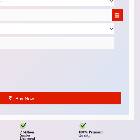
Buy Now
2 Million
100% Premium
Smiles
Quality
Delivered