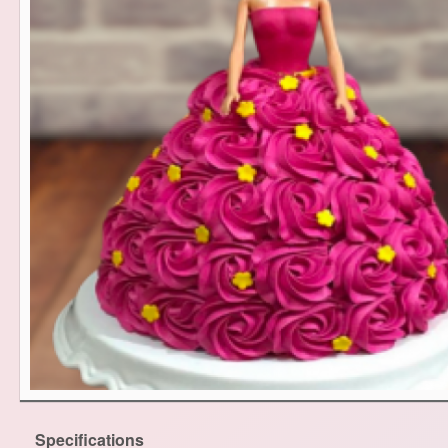
Specifications