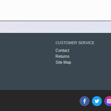
CUSTOMER SERVICE
Contact
Returns
Site Map