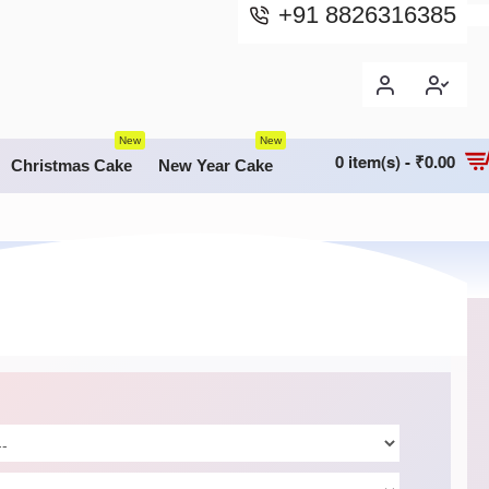
+91 8826316385
New
New
0 item(s) - ₹0.00
Christmas Cake
New Year Cake