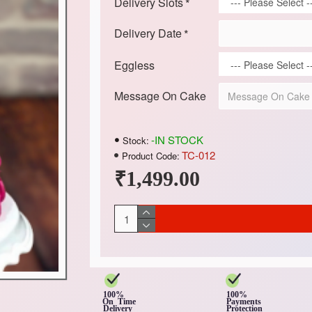
Delivery Slots
Delivery Date
Eggless
Message On Cake
-IN STOCK
Stock:
TC-012
Product Code:
₹1,499.00
100%
100%
On Time
Payments
Delivery
Protection