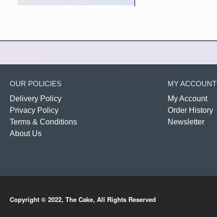
OUR POLICIES
MY ACCOUNT
Delivery Policy
My Account
Privacy Policy
Order History
Terms & Conditions
Newsletter
About Us
Copyright © 2022, The Cake, All Rights Reserved