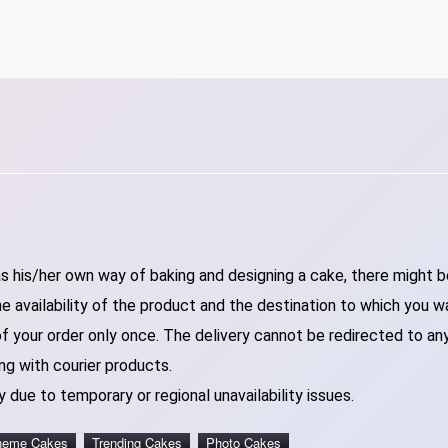
 his/her own way of baking and designing a cake, there might be 
 availability of the product and the destination to which you w
of your order only once. The delivery cannot be redirected to an
ng with courier products.
 due to temporary or regional unavailability issues.
heme Cakes
Trending Cakes
Photo Cakes