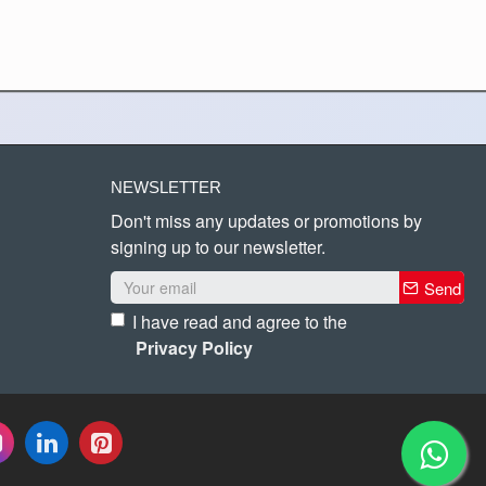
NEWSLETTER
Don't miss any updates or promotions by
signing up to our newsletter.
Send
I have read and agree to the
Privacy Policy