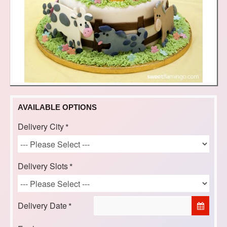
AVAILABLE OPTIONS
Delivery City
Delivery Slots
Delivery Date