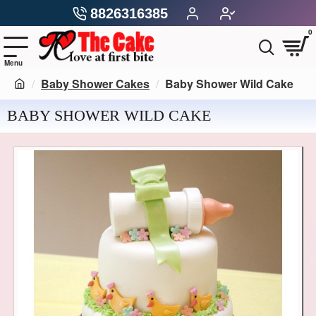
8826316385
0
Baby Shower Cakes
Baby Shower Wild Cake
BABY SHOWER WILD CAKE