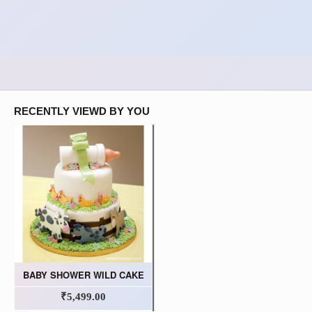
RECENTLY VIEWD BY YOU
BABY SHOWER WILD CAKE
₹5,499.00