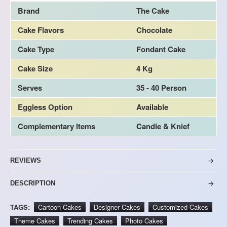
Brand
The Cake
Cake Flavors
Chocolate
Cake Type
Fondant Cake
Cake Size
4 Kg
Serves
35 - 40 Person
Eggless Option
Available
Complementary Items
Candle & Knief
REVIEWS
DESCRIPTION
TAGS:
Cartoon Cakes
Designer Cakes
Customized Cakes
Theme Cakes
Trending Cakes
Photo Cakes