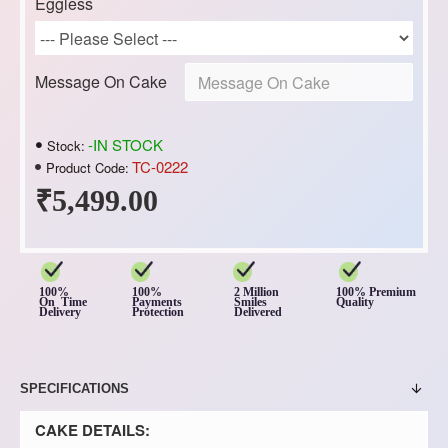
Eggless
Message On Cake
-IN STOCK
Stock:
TC-0222
Product Code:
₹5,499.00
100%
100%
2 Million
100% Premium
On Time
Payments
Smiles
Quality
Delivery
Protection
Delivered
SPECIFICATIONS
CAKE DETAILS: