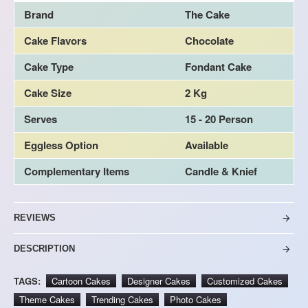
Brand
The Cake
Cake Flavors
Chocolate
Cake Type
Fondant Cake
Cake Size
2 Kg
Serves
15 - 20 Person
Eggless Option
Available
Complementary Items
Candle & Knief
REVIEWS
DESCRIPTION
TAGS:
Cartoon Cakes
Designer Cakes
Customized Cakes
Theme Cakes
Trending Cakes
Photo Cakes