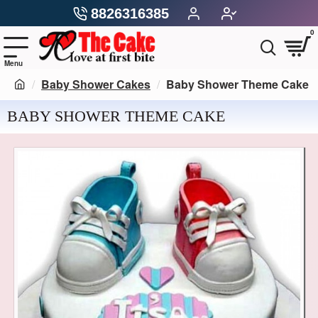
8826316385
0
Baby Shower Cakes
Baby Shower Theme Cake
BABY SHOWER THEME CAKE