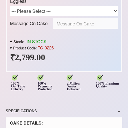
Eggless
Message On Cake
-IN STOCK
Stock:
TC-0226
Product Code:
₹2,799.00
100%
100%
2 Million
100% Premium
On Time
Payments
Smiles
Quality
Delivery
Protection
Delivered
SPECIFICATIONS
CAKE DETAILS: