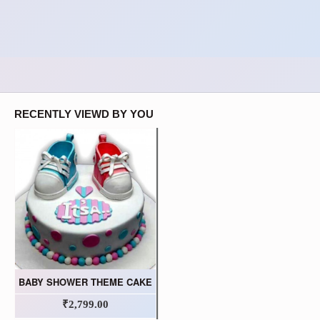
RECENTLY VIEWD BY YOU
BABY SHOWER THEME CAKE
₹2,799.00