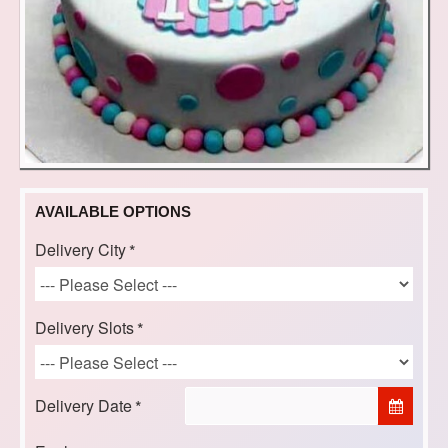
AVAILABLE OPTIONS
Delivery City
Delivery Slots
Delivery Date