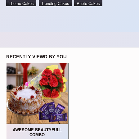
Theme Cakes
Trending Cakes
Photo Cakes
RECENTLY VIEWD BY YOU
AWESOME BEAUTYFULL
COMBO