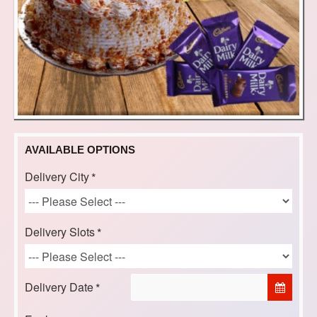
AVAILABLE OPTIONS
Delivery City
Delivery Slots
Delivery Date