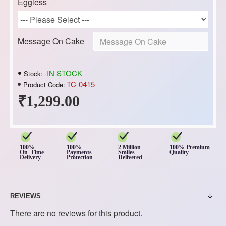
Eggless
Message On Cake
-IN STOCK
Stock:
TC-0415
Product Code:
₹1,299.00
100%
100%
2 Million
100% Premium
On Time
Payments
Smiles
Quality
Delivery
Protection
Delivered
REVIEWS
There are no reviews for this product.