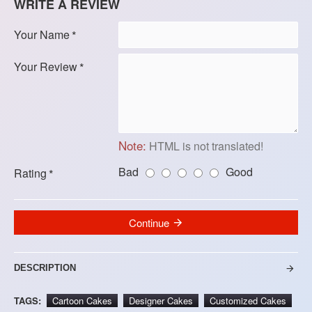
WRITE A REVIEW
Your Name
Your Review
Note:
HTML is not translated!
Bad
Good
Rating
Continue
DESCRIPTION
TAGS:
Cartoon Cakes
Designer Cakes
Customized Cakes