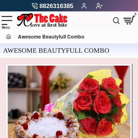
8826316385
0
Awesome Beautyfull Combo
AWESOME BEAUTYFULL COMBO