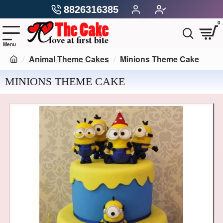
8826316385
0
Animal Theme Cakes
Minions Theme Cake
MINIONS THEME CAKE