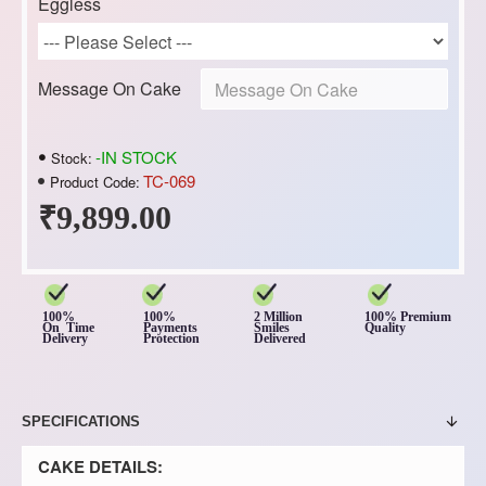
Eggless
Message On Cake
-IN STOCK
Stock:
TC-069
Product Code:
₹9,899.00
100%
100%
2 Million
100% Premium
On Time
Payments
Smiles
Quality
Delivery
Protection
Delivered
SPECIFICATIONS
CAKE DETAILS: