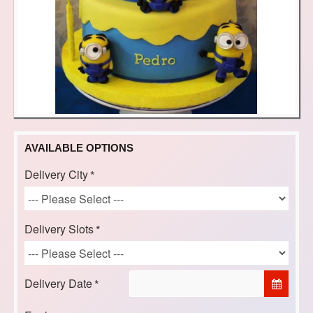
AVAILABLE OPTIONS
Delivery City
Delivery Slots
Delivery Date