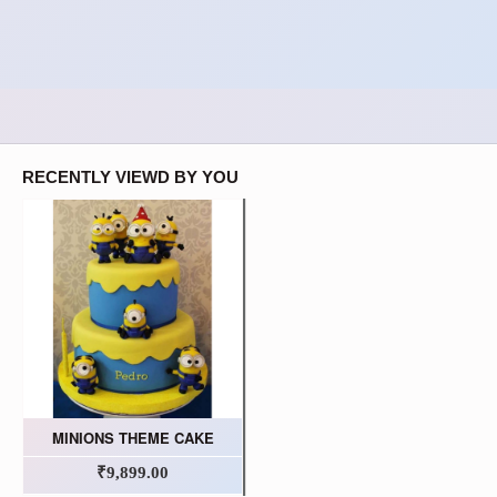
RECENTLY VIEWD BY YOU
MINIONS THEME CAKE
₹9,899.00