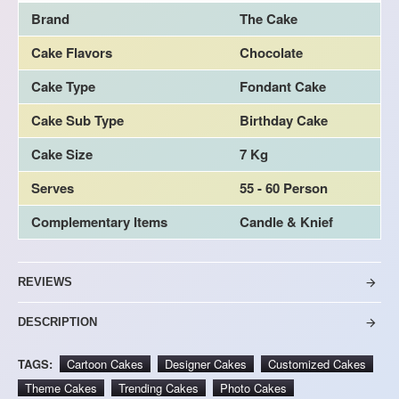
Brand
The Cake
Cake Flavors
Chocolate
Cake Type
Fondant Cake
Cake Sub Type
Birthday Cake
Cake Size
7 Kg
Serves
55 - 60 Person
Complementary Items
Candle & Knief
REVIEWS
DESCRIPTION
TAGS:
Cartoon Cakes
Designer Cakes
Customized Cakes
Theme Cakes
Trending Cakes
Photo Cakes