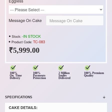
Eggless
Message On Cake
-IN STOCK
Stock:
TC-083
Product Code:
₹5,999.00
100%
100%
2 Million
100% Premium
On Time
Payments
Smiles
Quality
Delivery
Protection
Delivered
SPECIFICATIONS
CAKE DETAILS: