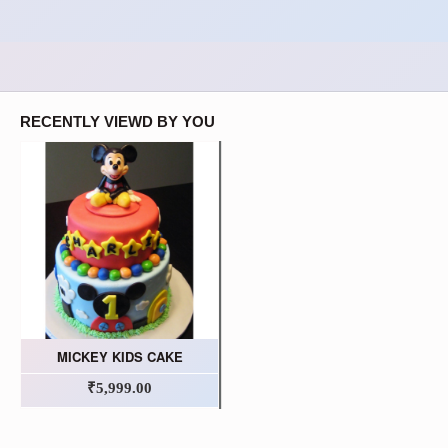
RECENTLY VIEWD BY YOU
MICKEY KIDS CAKE
₹5,999.00