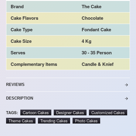
Brand
The Cake
Cake Flavors
Chocolate
Cake Type
Fondant Cake
Cake Size
4 Kg
Serves
30 - 35 Person
Complementary Items
Candle & Knief
REVIEWS
DESCRIPTION
TAGS:
Cartoon Cakes
Designer Cakes
Customized Cakes
Theme Cakes
Trending Cakes
Photo Cakes