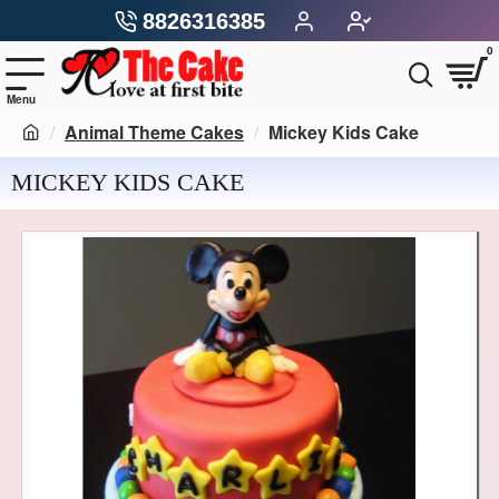
8826316385
0
Animal Theme Cakes
Mickey Kids Cake
MICKEY KIDS CAKE