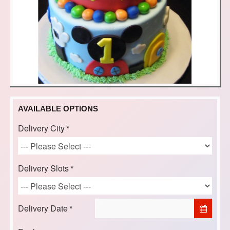
AVAILABLE OPTIONS
Delivery City
Delivery Slots
Delivery Date