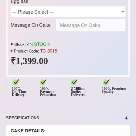
Eggless
Message On Cake
-IN STOCK
Stock:
TC-3015
Product Code:
₹1,399.00
100%
100%
2 Million
100% Premium
On Time
Payments
Smiles
Quality
Delivery
Protection
Delivered
SPECIFICATIONS
CAKE DETAILS: