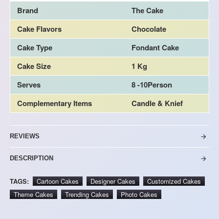
Brand
The Cake
Cake Flavors
Chocolate
Cake Type
Fondant Cake
Cake Size
1 Kg
Serves
8 -10Person
Complementary Items
Candle & Knief
REVIEWS
DESCRIPTION
TAGS:
Cartoon Cakes
Designer Cakes
Customized Cakes
Theme Cakes
Trending Cakes
Photo Cakes