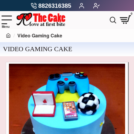
8826316385
0
Video Gaming Cake
VIDEO GAMING CAKE