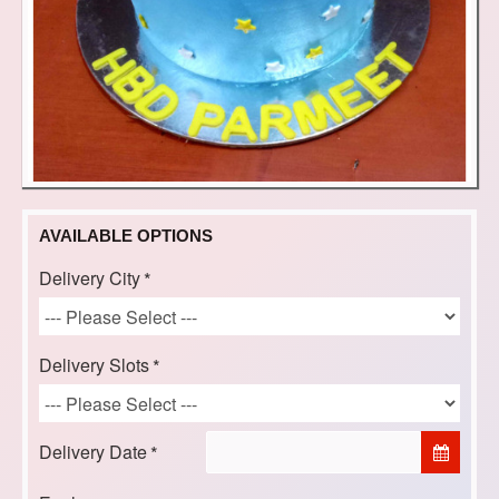
AVAILABLE OPTIONS
Delivery City
Delivery Slots
Delivery Date