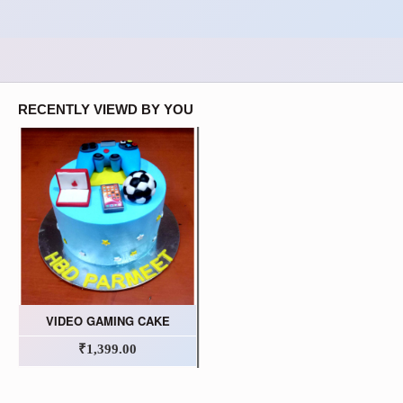
RECENTLY VIEWD BY YOU
VIDEO GAMING CAKE
₹1,399.00