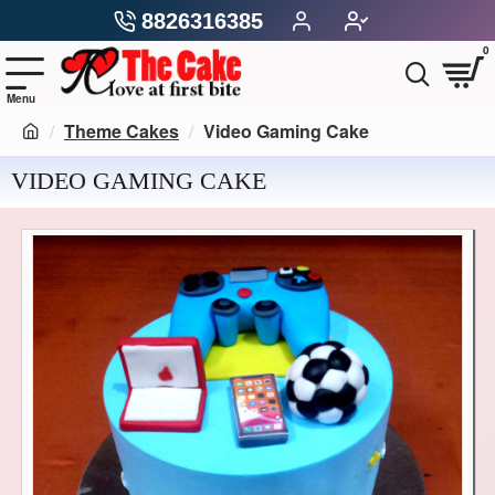
8826316385
0
Theme Cakes
Video Gaming Cake
VIDEO GAMING CAKE