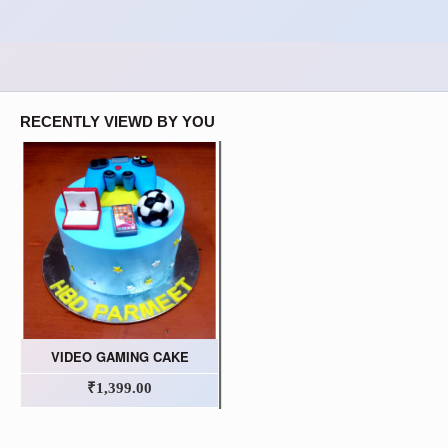
RECENTLY VIEWD BY YOU
VIDEO GAMING CAKE
₹1,399.00