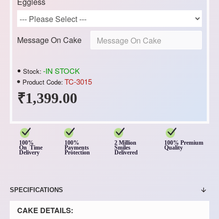
Eggless
Message On Cake
-IN STOCK
Stock:
TC-3015
Product Code:
₹1,399.00
100%
100%
2 Million
100% Premium
On Time
Payments
Smiles
Quality
Delivery
Protection
Delivered
SPECIFICATIONS
CAKE DETAILS: