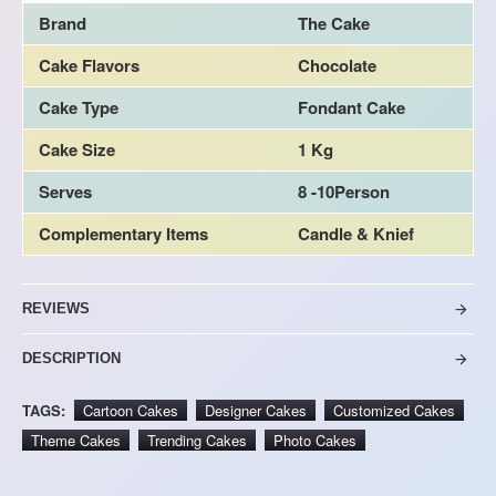
Brand
The Cake
Cake Flavors
Chocolate
Cake Type
Fondant Cake
Cake Size
1 Kg
Serves
8 -10Person
Complementary Items
Candle & Knief
REVIEWS
DESCRIPTION
TAGS:
Cartoon Cakes
Designer Cakes
Customized Cakes
Theme Cakes
Trending Cakes
Photo Cakes