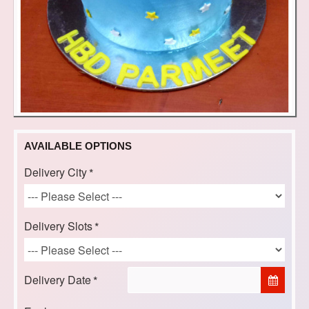
AVAILABLE OPTIONS
Delivery City
Delivery Slots
Delivery Date