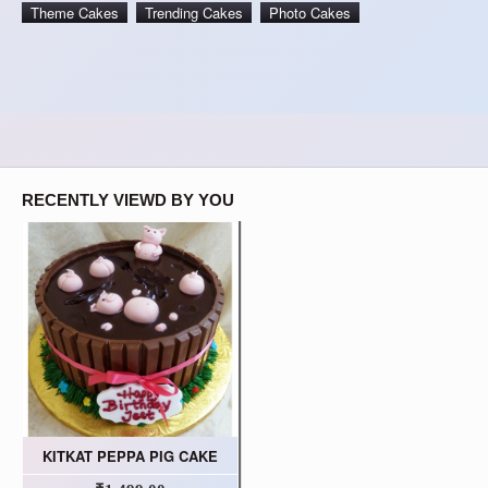
Theme Cakes
Trending Cakes
Photo Cakes
RECENTLY VIEWD BY YOU
KITKAT PEPPA PIG CAKE