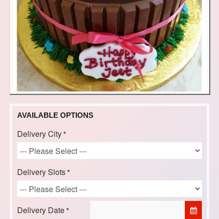
AVAILABLE OPTIONS
Delivery City
Delivery Slots
Delivery Date