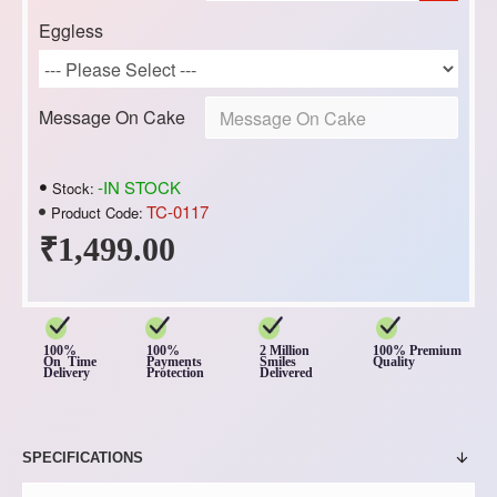
Eggless
Message On Cake
-IN STOCK
Stock:
TC-0117
Product Code:
₹1,499.00
100%
100%
2 Million
100% Premium
On Time
Payments
Smiles
Quality
Delivery
Protection
Delivered
SPECIFICATIONS