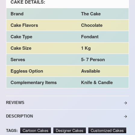
CAKE DETAILS:
Brand
The Cake
Cake Flavors
Chocolate
Cake Type
Fondant
Cake Size
1 Kg
Serves
5- 7 Person
Eggless Option
Available
Complementary Items
Knife & Candle
REVIEWS
DESCRIPTION
TAGS:
Cartoon Cakes
Designer Cakes
Customized Cakes