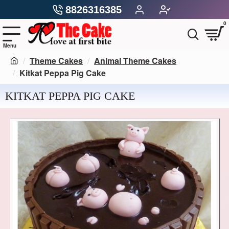
8826316385
0
Theme Cakes
Animal Theme Cakes
Kitkat Peppa Pig Cake
KITKAT PEPPA PIG CAKE