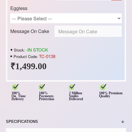
Eggless
Message On Cake
-IN STOCK
Stock:
TC-0138
Product Code:
₹1,499.00
100%
100%
2 Million
100% Premium
On Time
Payments
Smiles
Quality
Delivery
Protection
Delivered
SPECIFICATIONS