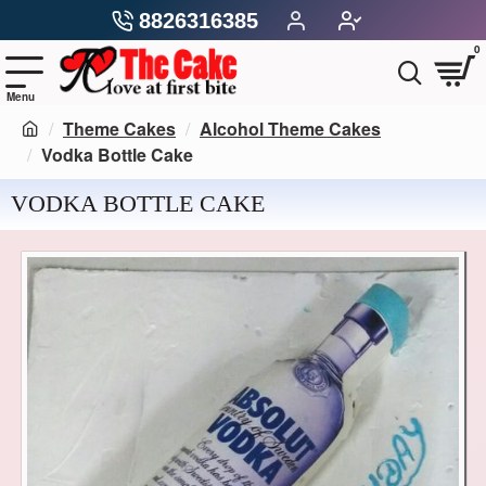
8826316385
0
Theme Cakes
Alcohol Theme Cakes
Vodka Bottle Cake
VODKA BOTTLE CAKE