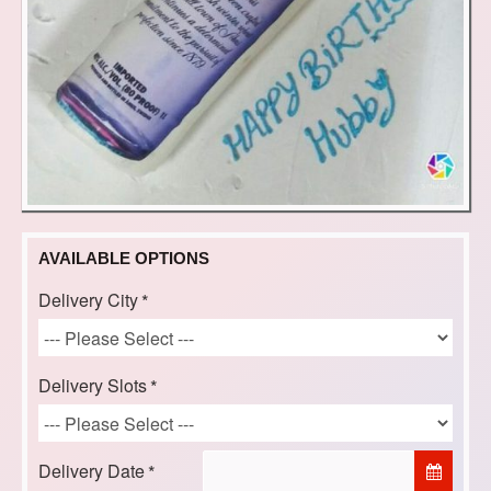
AVAILABLE OPTIONS
Delivery City
Delivery Slots
Delivery Date