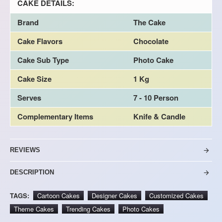
CAKE DETAILS:
Brand
The Cake
Cake Flavors
Chocolate
Cake Sub Type
Photo Cake
Cake Size
1 Kg
Serves
7 - 10 Person
Complementary Items
Knife & Candle
REVIEWS
DESCRIPTION
TAGS:
Cartoon Cakes
Designer Cakes
Customized Cakes
Theme Cakes
Trending Cakes
Photo Cakes