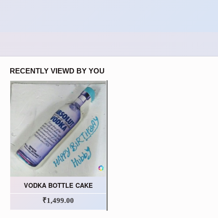
RECENTLY VIEWD BY YOU
VODKA BOTTLE CAKE
₹1,499.00