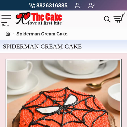
8826316385
0
Spiderman Cream Cake
SPIDERMAN CREAM CAKE