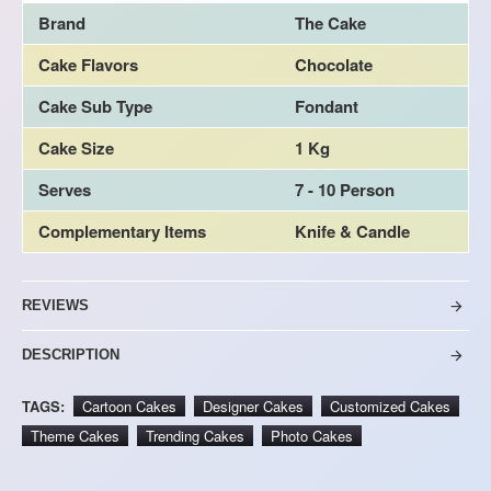
Brand
The Cake
Cake Flavors
Chocolate
Cake Sub Type
Fondant
Cake Size
1 Kg
Serves
7 - 10 Person
Complementary Items
Knife & Candle
REVIEWS
DESCRIPTION
TAGS:
Cartoon Cakes
Designer Cakes
Customized Cakes
Theme Cakes
Trending Cakes
Photo Cakes