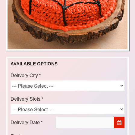
AVAILABLE OPTIONS
Delivery City
Delivery Slots
Delivery Date