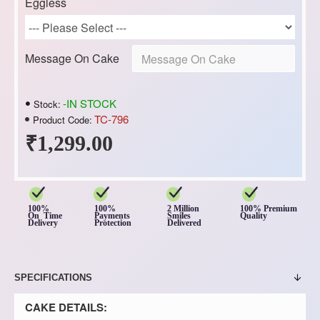
Eggless
Message On Cake
-IN STOCK
Stock:
TC-796
Product Code:
₹1,299.00
100%
100%
2 Million
100% Premium
On Time
Payments
Smiles
Quality
Delivery
Protection
Delivered
SPECIFICATIONS
CAKE DETAILS: