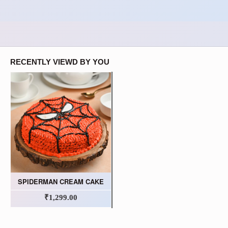
RECENTLY VIEWD BY YOU
SPIDERMAN CREAM CAKE
₹1,299.00