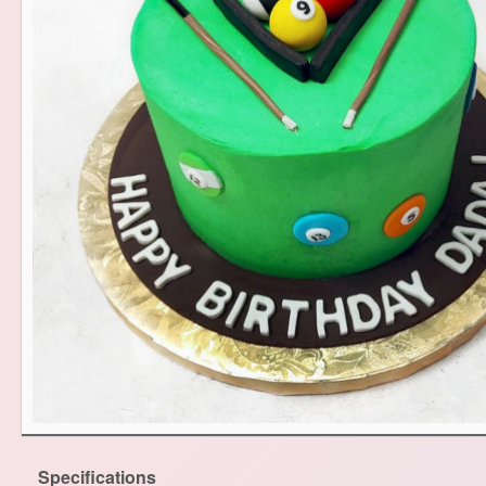
Specifications