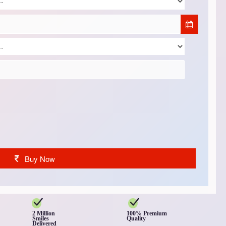
Buy Now
2 Million
100% Premium
Smiles
Quality
Delivered