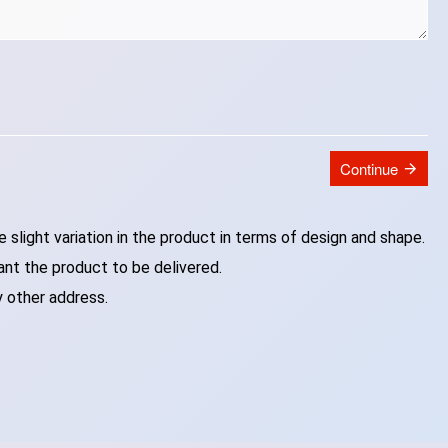
Continue
slight variation in the product in terms of design and shape.
ant the product to be delivered.
y other address.