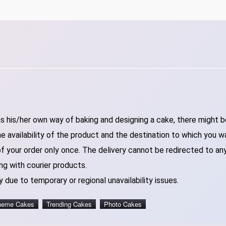
 his/her own way of baking and designing a cake, there might be 
 availability of the product and the destination to which you w
of your order only once. The delivery cannot be redirected to an
ng with courier products.
 due to temporary or regional unavailability issues.
heme Cakes
Trending Cakes
Photo Cakes