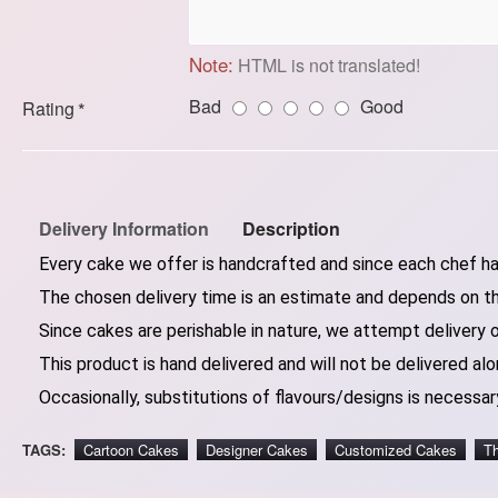
Note:
HTML is not translated!
Bad
Good
Rating
Delivery Information
Description
Every cake we offer is handcrafted and since each chef has
The chosen delivery time is an estimate and depends on the
Since cakes are perishable in nature, we attempt delivery 
This product is hand delivered and will not be delivered alo
Occasionally, substitutions of flavours/designs is necessary
TAGS:
Cartoon Cakes
Designer Cakes
Customized Cakes
T