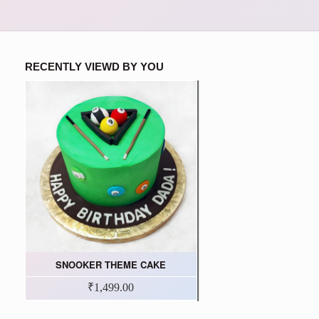
RECENTLY VIEWD BY YOU
SNOOKER THEME CAKE
₹1,499.00