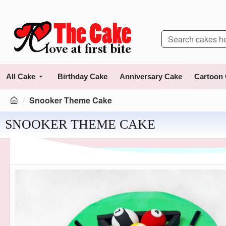
All Cake
Birthday Cake
Anniversary Cake
Cartoon
Snooker Theme Cake
SNOOKER THEME CAKE