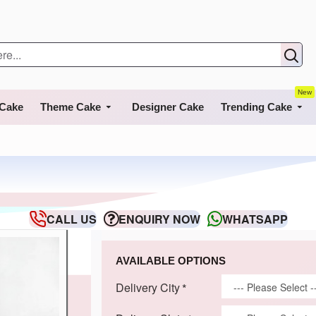
New
 Cake
Theme Cake
Designer Cake
Trending Cake
CALL US
ENQUIRY NOW
WHATSAPP
AVAILABLE OPTIONS
Delivery City