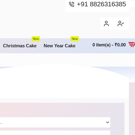
+91 8826316385
New
New
0 item(s) - ₹0.00
Christmas Cake
New Year Cake