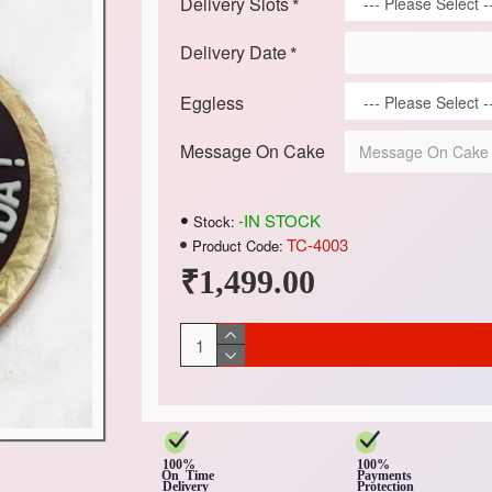
Delivery Slots
Delivery Date
Eggless
Message On Cake
-IN STOCK
Stock:
TC-4003
Product Code:
₹1,499.00
100%
100%
On Time
Payments
Delivery
Protection