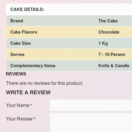
CAKE DETAILS:
Brand
The Cake
Cake Flavors
Chocolate
Cake Size
1 Kg
Serves
7 - 10 Person
Complementary Items
Knife & Candle
REVIEWS
There are no reviews for this product.
WRITE A REVIEW
Your Name
Your Review