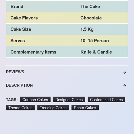
Brand
The Cake
Cake Flavors
Chocolate
Cake Size
1.5 Kg
Serves
10 -15 Person
Complementary Items
Knife & Candle
REVIEWS
DESCRIPTION
TAGS:
Cartoon Cakes
Designer Cakes
Customized Cakes
Theme Cakes
Trending Cakes
Photo Cakes