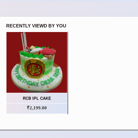
RECENTLY VIEWD BY YOU
RCB IPL CAKE
₹2,199.00