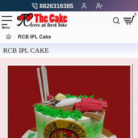
8826316385
0
RCB IPL Cake
RCB IPL CAKE