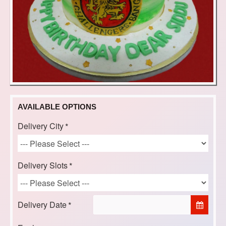
AVAILABLE OPTIONS
Delivery City
Delivery Slots
Delivery Date