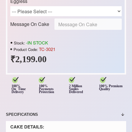
Eggless
Message On Cake
-IN STOCK
Stock:
TC-3021
Product Code:
₹2,199.00
100%
100%
2 Million
100% Premium
On Time
Payments
Smiles
Quality
Delivery
Protection
Delivered
SPECIFICATIONS
CAKE DETAILS: